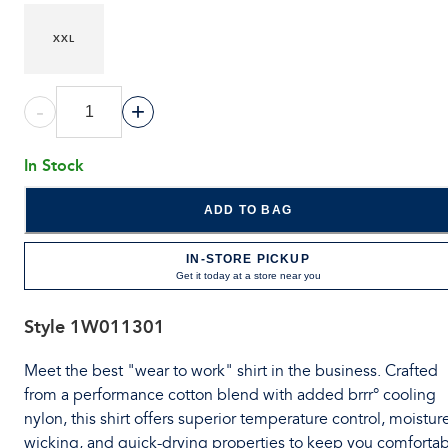
XXL
-
+
In Stock
ADD TO BAG
IN-STORE PICKUP
Get it today at a store near you
Style
1W011301
Meet the best "wear to work" shirt in the business. Crafted
from a performance cotton blend with added brrr° cooling
nylon, this shirt offers superior temperature control, moistur
wicking, and quick-drying properties to keep you comforta