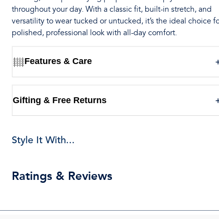
throughout your day. With a classic fit, built-in stretch, and
versatility to wear tucked or untucked, it’s the ideal choice fo
polished, professional look with all-day comfort.
Features & Care
Gifting & Free Returns
Style It With...
Ratings & Reviews