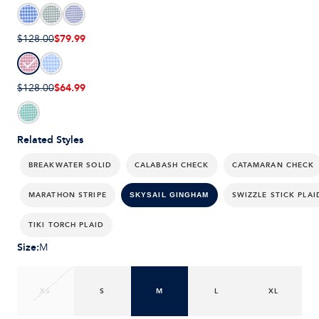
$79.99
$128.00
$64.99
$128.00
Related Styles
BREAKWATER SOLID
CALABASH CHECK
CATAMARAN CHECK
MARATHON STRIPE
SWIZZLE STICK PLAI
SKYSAIL GINGHAM
TIKI TORCH PLAID
Size
:
M
XS
S
M
L
XL