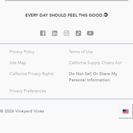
EVERY DAY SHOULD FEEL THIS GOOD.
Privacy Policy
Terms of Use
Site Map
California Supply Chains Act
Do Not Sell Or Share My
California Privacy Rights
Personal Information
Privacy Preferences
©
2026
Vineyard Vines