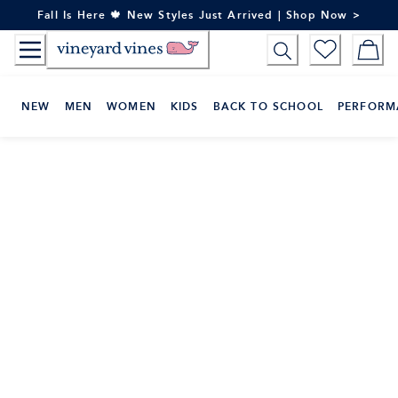
Skip
Fall Is Here 🍁 New Styles Just Arrived | Shop Now >
to
Content
NEW
MEN
WOMEN
KIDS
BACK TO SCHOOL
PERFORM