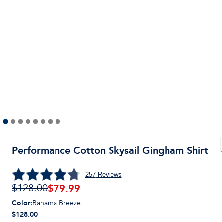
Performance Cotton Skysail Gingham Shirt
257
Reviews
$
79.99
$128.00
Color
:
Bahama Breeze
$128.00