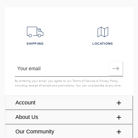
SHIPPING
LOCATIONS
By entering your email, you agree to our
Terms of Service
&
Privacy Policy
,
including receipt of emails and promotions. You can unsubscribe at any time.
Account
About Us
Our Community