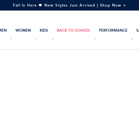
Fall Is Here 🍁 New Styles Just Arrived | Shop Now >
MEN
WOMEN
KIDS
BACK TO SCHOOL
PERFORMANCE
S