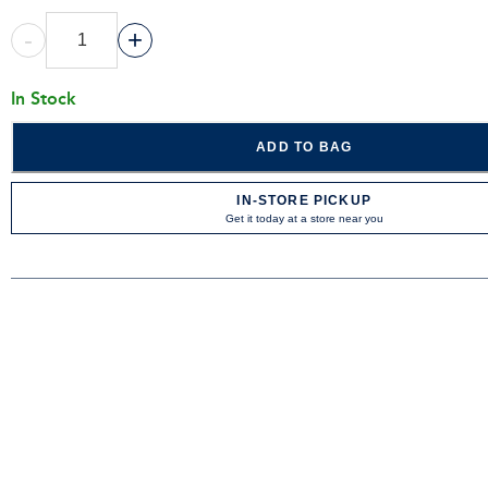
-
+
In Stock
ADD TO BAG
IN-STORE PICKUP
Get it today at a store near you