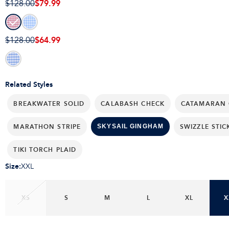
$79.99
$128.00
$64.99
$128.00
Related Styles
BREAKWATER SOLID
CALABASH CHECK
CATAMARAN 
MARATHON STRIPE
SWIZZLE STIC
SKYSAIL GINGHAM
TIKI TORCH PLAID
Size
:
XXL
XS
S
M
L
XL
X