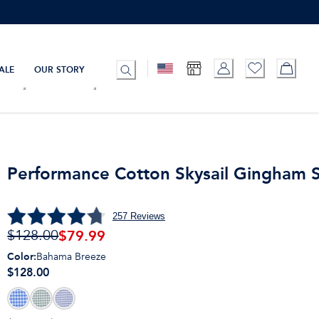
ALE
OUR STORY
Performance Cotton Skysail Gingham S
257
Reviews
$
79.99
$128.00
Color
:
Bahama Breeze
$128.00