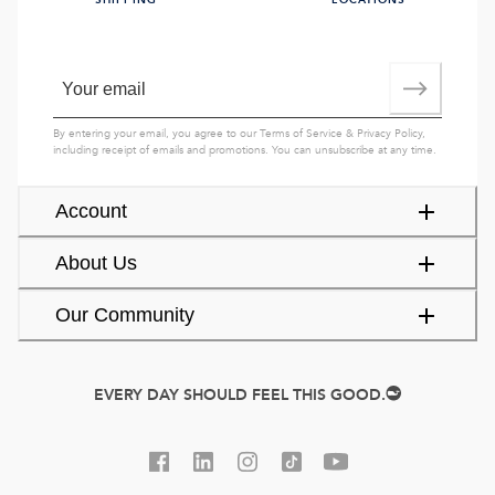
SHIPPING
LOCATIONS
By entering your email, you agree to our
Terms of Service
&
Privacy Policy
,
including receipt of emails and promotions. You can unsubscribe at any time.
Account
About Us
Our Community
EVERY DAY SHOULD FEEL THIS GOOD.