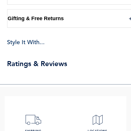
Gifting & Free Returns
Style It With...
Ratings & Reviews