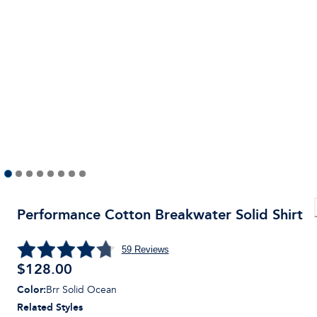
Performance Cotton Breakwater Solid Shirt
59
Reviews
$
128.00
Color
:
Brr Solid Ocean
Related Styles