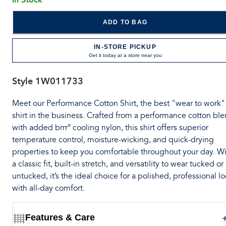
ADD TO BAG
IN-STORE PICKUP
Get it today at a store near you
Style
1W011733
Meet our Performance Cotton Shirt, the best "wear to work"
shirt in the business. Crafted from a performance cotton bl
with added brrr° cooling nylon, this shirt offers superior
temperature control, moisture-wicking, and quick-drying
properties to keep you comfortable throughout your day. W
a classic fit, built-in stretch, and versatility to wear tucked or
untucked, it’s the ideal choice for a polished, professional l
with all-day comfort.
Features & Care