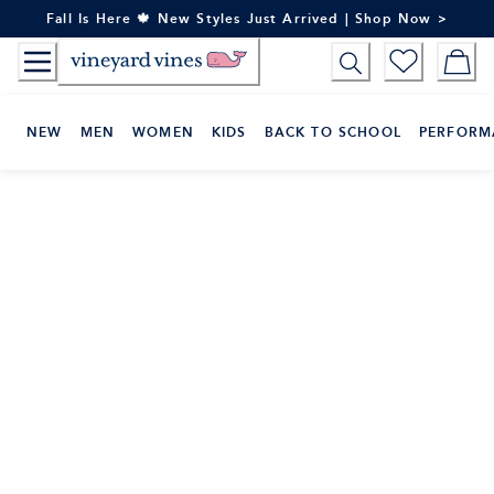
Skip
Fall Is Here 🍁 New Styles Just Arrived | Shop Now >
to
Content
NEW
MEN
WOMEN
KIDS
BACK TO SCHOOL
PERFORM