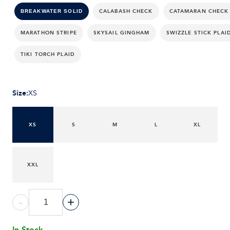
CALABASH CHECK
CATAMARAN CHECK
BREAKWATER SOLID
MARATHON STRIPE
SKYSAIL GINGHAM
SWIZZLE STICK PLAI
TIKI TORCH PLAID
Size
:
XS
XS
S
M
L
XL
XXL
-
+
In Stock