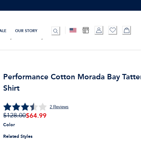
ALE
OUR STORY
Performance Cotton Morada Bay Tatter
Shirt
2
Reviews
$
64.99
$128.00
Color
Related Styles