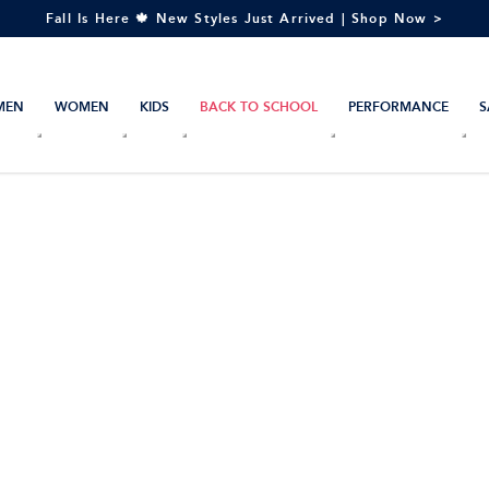
Fall Is Here 🍁 New Styles Just Arrived | Shop Now >
MEN
WOMEN
KIDS
BACK TO SCHOOL
PERFORMANCE
S