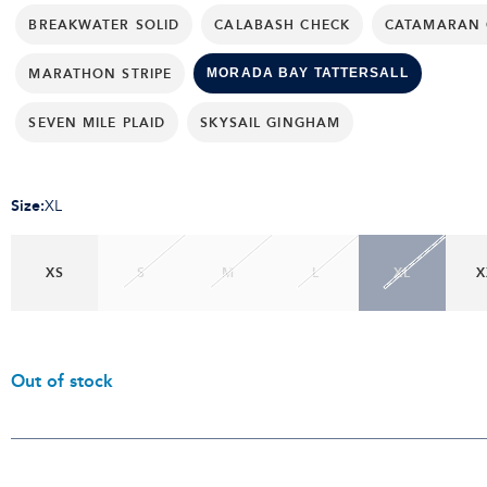
BREAKWATER SOLID
CALABASH CHECK
CATAMARAN 
MARATHON STRIPE
MORADA BAY TATTERSALL
SEVEN MILE PLAID
SKYSAIL GINGHAM
Size
:
XL
XS
S
M
L
XL
X
Out of stock