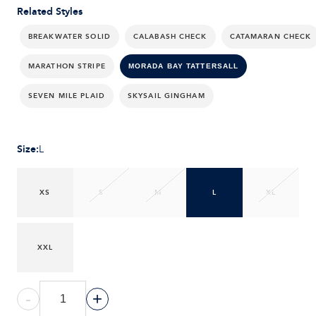
Related Styles
BREAKWATER SOLID
CALABASH CHECK
CATAMARAN CHECK
MARATHON STRIPE
MORADA BAY TATTERSALL
SEVEN MILE PLAID
SKYSAIL GINGHAM
Size
:
L
XS
S
M
L
XL
XXL
-
+