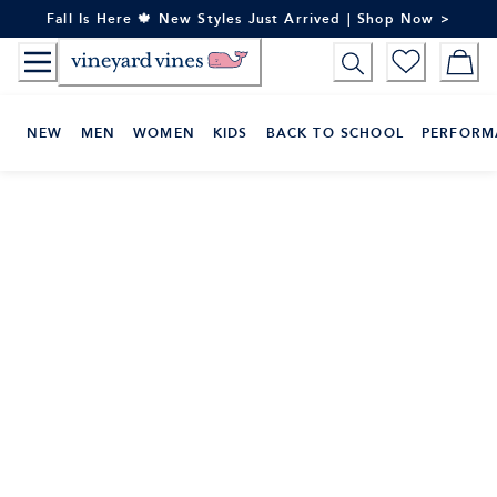
Skip
Fall Is Here 🍁 New Styles Just Arrived | Shop Now >
to
Content
NEW
MEN
WOMEN
KIDS
BACK TO SCHOOL
PERFORM