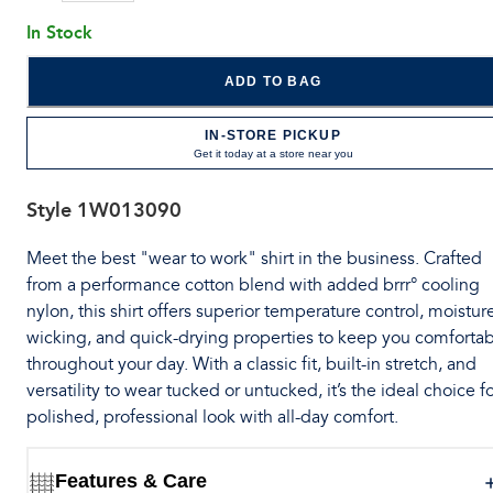
In Stock
ADD TO BAG
IN-STORE PICKUP
Get it today at a store near you
Style
1W013090
Meet the best "wear to work" shirt in the business. Crafted
from a performance cotton blend with added brrr° cooling
nylon, this shirt offers superior temperature control, moistur
wicking, and quick-drying properties to keep you comforta
throughout your day. With a classic fit, built-in stretch, and
versatility to wear tucked or untucked, it’s the ideal choice fo
polished, professional look with all-day comfort.
Features & Care