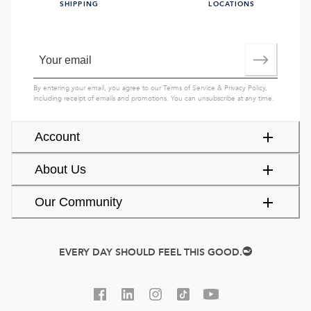
SHIPPING
LOCATIONS
By entering your email, you agree to our
Terms of Service
&
Privacy Policy
,
including receipt of emails and promotions. You can unsubscribe at any time.
Account
About Us
Our Community
EVERY DAY SHOULD FEEL THIS GOOD.