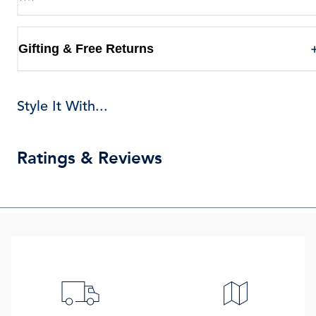
Gifting & Free Returns
Style It With...
Ratings & Reviews