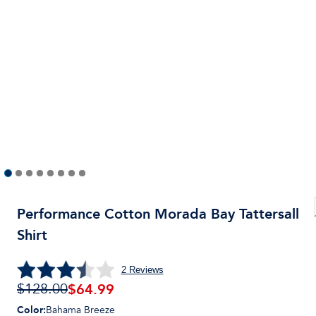
Performance Cotton Morada Bay Tattersall
Shirt
2
Reviews
$
64.99
$128.00
Color
:
Bahama Breeze