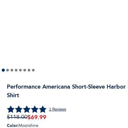
Performance Americana Short-Sleeve Harbor
Shirt
1
Reviews
$
69.99
$118.00
Color
:
Moonshine