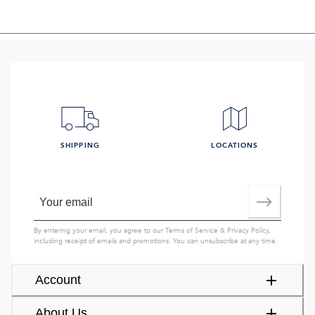
SHIPPING
LOCATIONS
By entering your email, you agree to our
Terms of Service
&
Privacy Policy
,
including receipt of emails and promotions. You can unsubscribe at any time.
Account
About Us