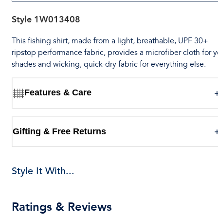
Style
1W013408
This fishing shirt, made from a light, breathable, UPF 30+
ripstop performance fabric, provides a microfiber cloth for 
shades and wicking, quick-dry fabric for everything else.
Features & Care
Gifting & Free Returns
Style It With...
Ratings & Reviews