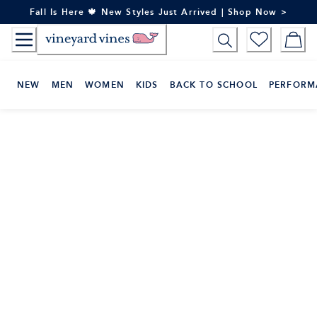
Skip
Fall Is Here 🍁 New Styles Just Arrived | Shop Now >
to
Content
NEW
MEN
WOMEN
KIDS
BACK TO SCHOOL
PERFORM