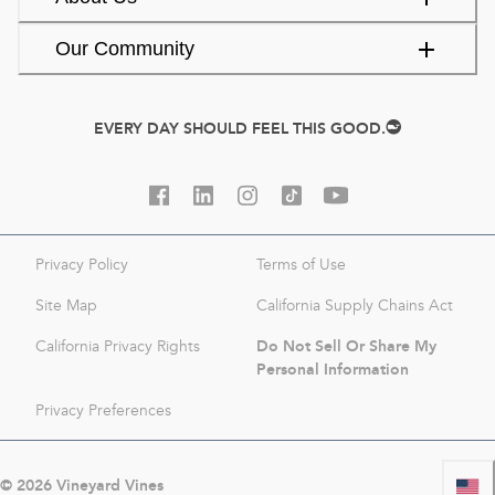
Our Community
EVERY DAY SHOULD FEEL THIS GOOD.
Privacy Policy
Terms of Use
Site Map
California Supply Chains Act
Do Not Sell Or Share My
California Privacy Rights
Personal Information
Privacy Preferences
©
2026
Vineyard Vines