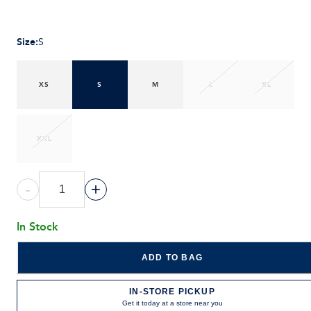
Size
:
S
XS
S
M
L
XL
XXL
-
+
In Stock
ADD TO BAG
IN-STORE PICKUP
Get it today at a store near you