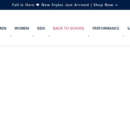
Fall Is Here 🍁 New Styles Just Arrived | Shop Now >
MEN
WOMEN
KIDS
BACK TO SCHOOL
PERFORMANCE
S