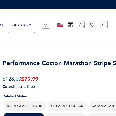
ALE
OUR STORY
Performance Cotton Marathon Stripe S
$79.99
$128.00
Color
:
Bahama Breeze
Related Styles
BREAKWATER SOLID
CALABASH CHECK
CATAMARAN 