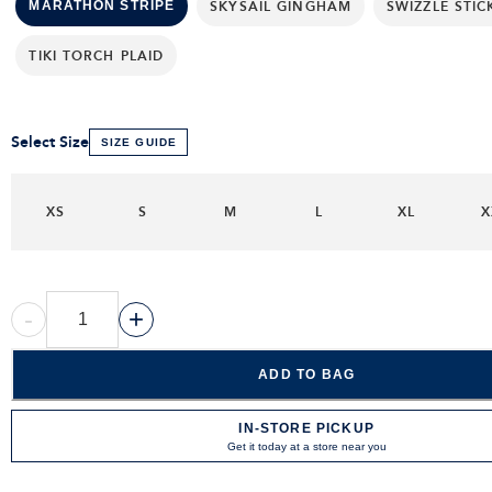
SKYSAIL GINGHAM
SWIZZLE STIC
MARATHON STRIPE
TIKI TORCH PLAID
Select Size
SIZE GUIDE
XS
S
M
L
XL
X
-
+
ADD TO BAG
IN-STORE PICKUP
Get it today at a store near you