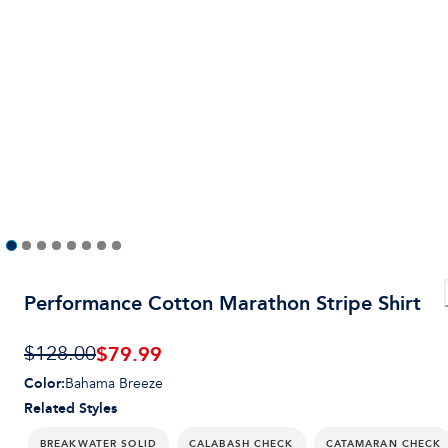
Performance Cotton Marathon Stripe Shirt
$
79.99
$128.00
Color
:
Bahama Breeze
Related Styles
BREAKWATER SOLID
CALABASH CHECK
CATAMARAN CHECK