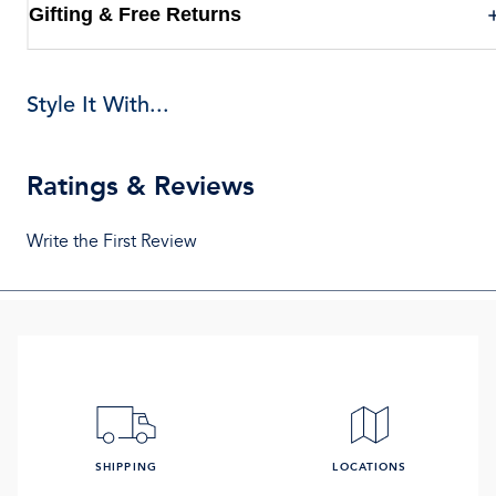
Gifting & Free Returns
Style It With...
Ratings & Reviews
Write the First Review
SHIPPING
LOCATIONS