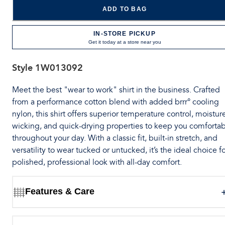
ADD TO BAG
IN-STORE PICKUP
Get it today at a store near you
Style
1W013092
Meet the best "wear to work" shirt in the business. Crafted
from a performance cotton blend with added brrr° cooling
nylon, this shirt offers superior temperature control, moistur
wicking, and quick-drying properties to keep you comforta
throughout your day. With a classic fit, built-in stretch, and
versatility to wear tucked or untucked, it’s the ideal choice fo
polished, professional look with all-day comfort.
Features & Care