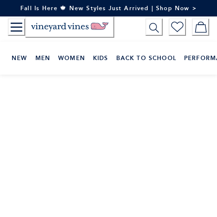
Skip
Fall Is Here 🍁 New Styles Just Arrived | Shop Now >
to
Content
NEW
MEN
WOMEN
KIDS
BACK TO SCHOOL
PERFORM