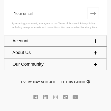
By entering your email, you agree to our
Terms of Service
&
Privacy Policy
,
including receipt of emails and promotions. You can unsubscribe at any time.
Account
About Us
Our Community
EVERY DAY SHOULD FEEL THIS GOOD.