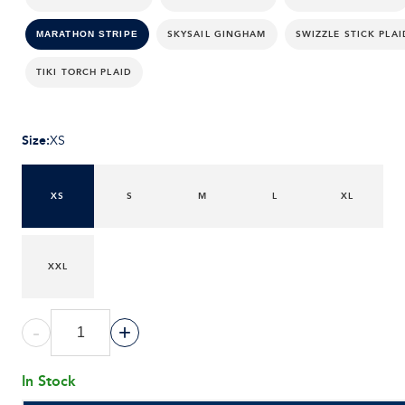
SKYSAIL GINGHAM
SWIZZLE STICK PLAI
MARATHON STRIPE
TIKI TORCH PLAID
Size
:
XS
XS
S
M
L
XL
XXL
-
+
In Stock