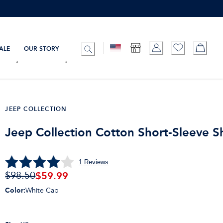
ALE
OUR STORY
JEEP COLLECTION
Jeep Collection Cotton Short-Sleeve Sh
1
Reviews
$
59.99
$98.50
Color
:
White Cap