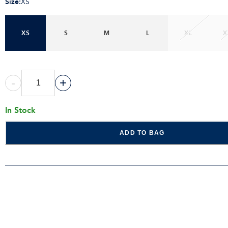
Size
:
XS
XS
S
M
L
XL
X
-
+
In Stock
ADD TO BAG