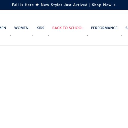
Fall Is Here 🍁 New Styles Just Arrived | Shop Now >
MEN
WOMEN
KIDS
BACK TO SCHOOL
PERFORMANCE
S