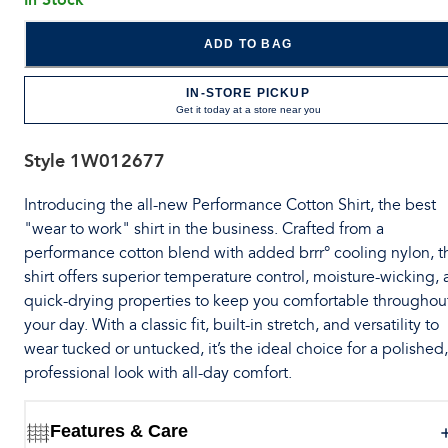
ADD TO BAG
IN-STORE PICKUP
Get it today at a store near you
Style
1W012677
Introducing the all-new Performance Cotton Shirt, the best
"wear to work" shirt in the business. Crafted from a
performance cotton blend with added brrr° cooling nylon, t
shirt offers superior temperature control, moisture-wicking,
quick-drying properties to keep you comfortable throughou
your day. With a classic fit, built-in stretch, and versatility to
wear tucked or untucked, it’s the ideal choice for a polished,
professional look with all-day comfort.
Features & Care