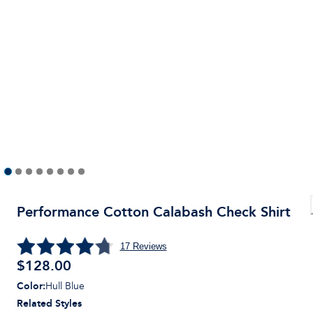
Performance Cotton Calabash Check Shirt
17
Reviews
$
128.00
Color
:
Hull Blue
Related Styles