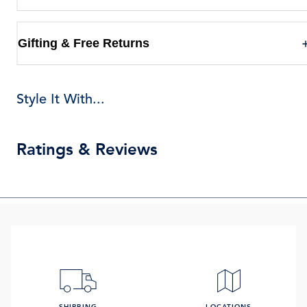
Gifting & Free Returns
Style It With...
Ratings & Reviews