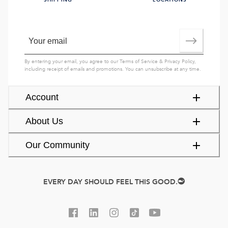
SHIPPING
LOCATIONS
By entering your email, you agree to our
Terms of Service
&
Privacy Policy
,
including receipt of emails and promotions. You can unsubscribe at any time.
Account
About Us
Our Community
EVERY DAY SHOULD FEEL THIS GOOD.