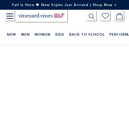
Skip
Fall Is Here 🍁 New Styles Just Arrived | Shop Now >
to
Content
NEW
MEN
WOMEN
KIDS
BACK TO SCHOOL
PERFORM