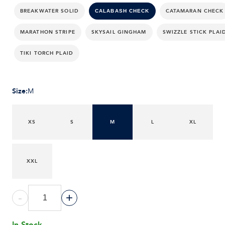
BREAKWATER SOLID
CATAMARAN CHECK
CALABASH CHECK
MARATHON STRIPE
SKYSAIL GINGHAM
SWIZZLE STICK PLAI
TIKI TORCH PLAID
Size
:
M
XS
S
M
L
XL
XXL
-
+
In Stock