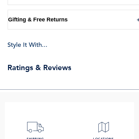
Gifting & Free Returns
Style It With...
Ratings & Reviews