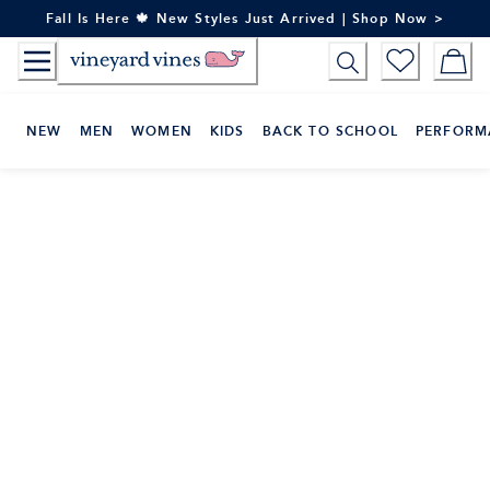
Skip
Fall Is Here 🍁 New Styles Just Arrived | Shop Now >
to
Content
NEW
MEN
WOMEN
KIDS
BACK TO SCHOOL
PERFORM