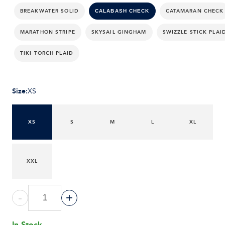
BREAKWATER SOLID
CATAMARAN CHECK
CALABASH CHECK
MARATHON STRIPE
SKYSAIL GINGHAM
SWIZZLE STICK PLAI
TIKI TORCH PLAID
Size
:
XS
XS
S
M
L
XL
XXL
-
+
In Stock