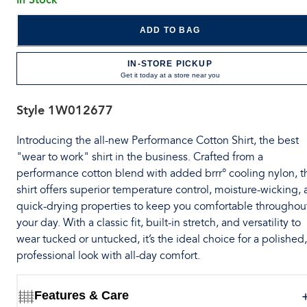
ADD TO BAG
IN-STORE PICKUP
Get it today at a store near you
Style
1W012677
Introducing the all-new Performance Cotton Shirt, the best
"wear to work" shirt in the business. Crafted from a
performance cotton blend with added brrr° cooling nylon, t
shirt offers superior temperature control, moisture-wicking,
quick-drying properties to keep you comfortable throughou
your day. With a classic fit, built-in stretch, and versatility to
wear tucked or untucked, it’s the ideal choice for a polished,
professional look with all-day comfort.
Features & Care