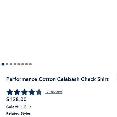
Performance Cotton Calabash Check Shirt
17
Reviews
$
128.00
Color
:
Hull Blue
Related Styles