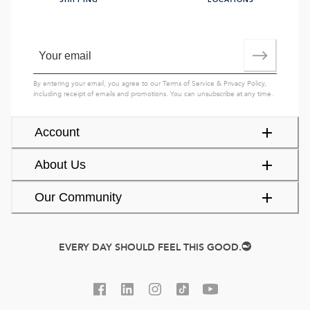
SHIPPING
LOCATIONS
By entering your email, you agree to our
Terms of Service
&
Privacy Policy
,
including receipt of emails and promotions. You can unsubscribe at any time.
Account
About Us
Our Community
EVERY DAY SHOULD FEEL THIS GOOD.