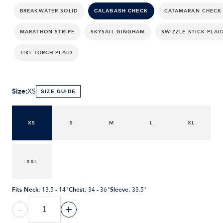
BREAKWATER SOLID
CATAMARAN CHECK
CALABASH CHECK
MARATHON STRIPE
SKYSAIL GINGHAM
SWIZZLE STICK PLAI
TIKI TORCH PLAID
Size
:
XS
SIZE GUIDE
XS
S
M
L
XL
XXL
Fits Neck
:
Chest
:
Sleeve
:
13.5 - 14"
34 - 36"
33.5"
-
+