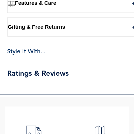
Features & Care
Gifting & Free Returns
Style It With...
Ratings & Reviews