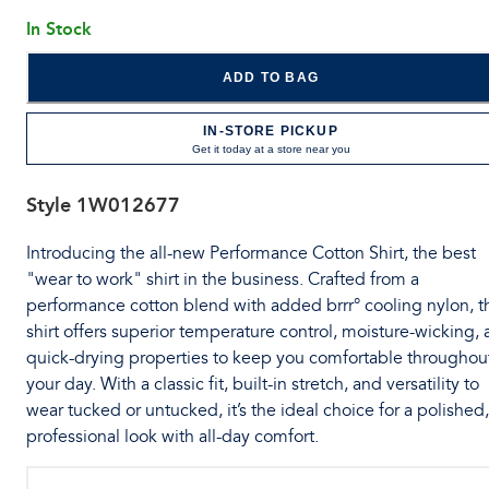
In Stock
ADD TO BAG
IN-STORE PICKUP
Get it today at a store near you
Style
1W012677
Introducing the all-new Performance Cotton Shirt, the best
"wear to work" shirt in the business. Crafted from a
performance cotton blend with added brrr° cooling nylon, t
shirt offers superior temperature control, moisture-wicking,
quick-drying properties to keep you comfortable throughou
your day. With a classic fit, built-in stretch, and versatility to
wear tucked or untucked, it’s the ideal choice for a polished,
professional look with all-day comfort.