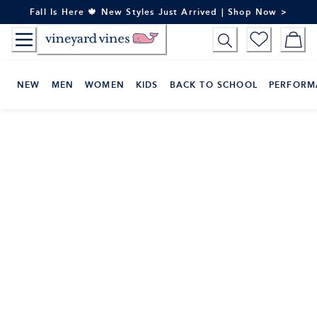
Skip
Fall Is Here 🍁 New Styles Just Arrived | Shop Now >
to
Content
NEW
MEN
WOMEN
KIDS
BACK TO SCHOOL
PERFORM