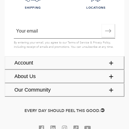
SHIPPING
LOCATIONS
By entering your email, you agree to our
Terms of Service
&
Privacy Policy
,
including receipt of emails and promotions. You can unsubscribe at any time.
Account
About Us
Our Community
EVERY DAY SHOULD FEEL THIS GOOD.