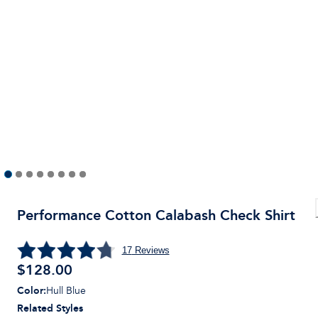
Performance Cotton Calabash Check Shirt
17
Reviews
$128.00
Color
:
Hull Blue
Related Styles