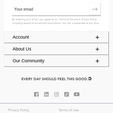
By entering your email, you agree to our
Terms of Service
&
Privacy Policy
,
including receipt of emails and promotions. You can unsubscribe at any time.
Account
About Us
Our Community
EVERY DAY SHOULD FEEL THIS GOOD.
Privacy Policy
Terms of Use