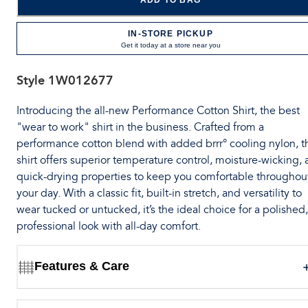
ADD TO BAG
IN-STORE PICKUP
Get it today at a store near you
Style
1W012677
Introducing the all-new Performance Cotton Shirt, the best
"wear to work" shirt in the business. Crafted from a
performance cotton blend with added brrr° cooling nylon, t
shirt offers superior temperature control, moisture-wicking,
quick-drying properties to keep you comfortable throughou
your day. With a classic fit, built-in stretch, and versatility to
wear tucked or untucked, it’s the ideal choice for a polished,
professional look with all-day comfort.
Features & Care