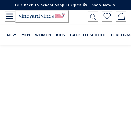
Skip
Our Back To School Shop Is Open 📚 | Shop Now >
to
Content
NEW
MEN
WOMEN
KIDS
BACK TO SCHOOL
PERFORM