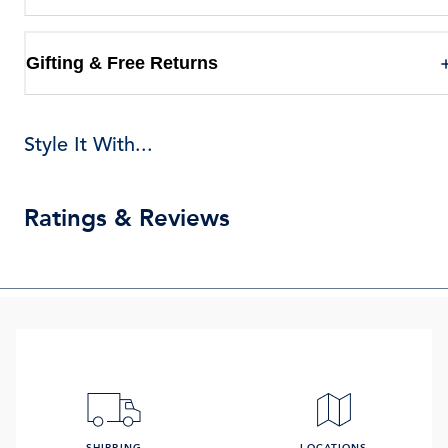
Gifting & Free Returns
Style It With...
Ratings & Reviews