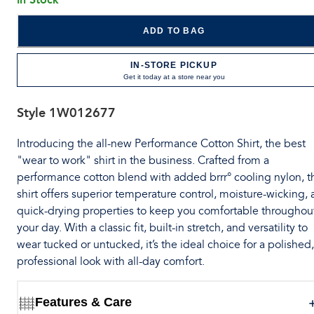
ADD TO BAG
IN-STORE PICKUP
Get it today at a store near you
Style
1W012677
Introducing the all-new Performance Cotton Shirt, the best
"wear to work" shirt in the business. Crafted from a
performance cotton blend with added brrr° cooling nylon, t
shirt offers superior temperature control, moisture-wicking,
quick-drying properties to keep you comfortable throughou
your day. With a classic fit, built-in stretch, and versatility to
wear tucked or untucked, it’s the ideal choice for a polished,
professional look with all-day comfort.
Features & Care