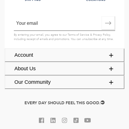
SHIPPING
LOCATIONS
By entering your email, you agree to our
Terms of Service
&
Privacy Policy
,
including receipt of emails and promotions. You can unsubscribe at any time.
Account
About Us
Our Community
EVERY DAY SHOULD FEEL THIS GOOD.