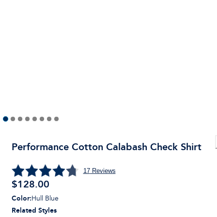
Performance Cotton Calabash Check Shirt
17
Reviews
$
128.00
Color
:
Hull Blue
Related Styles