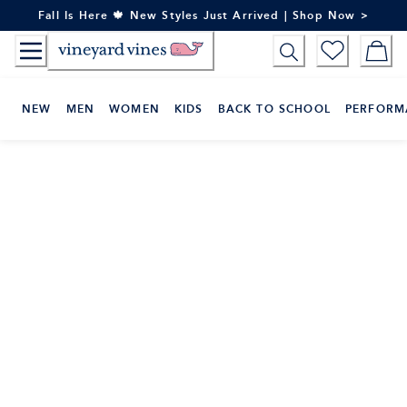
Skip
Fall Is Here 🍁 New Styles Just Arrived | Shop Now >
to
Content
NEW
MEN
WOMEN
KIDS
BACK TO SCHOOL
PERFORM