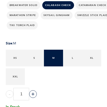
BREAKWATER SOLID
CATAMARAN CHECK
CALABASH CHECK
MARATHON STRIPE
SKYSAIL GINGHAM
SWIZZLE STICK PLAI
TIKI TORCH PLAID
Size
:
M
XS
S
M
L
XL
XXL
-
+
In Stock