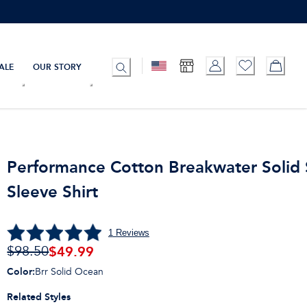
ALE
OUR STORY
Performance Cotton Breakwater Solid 
Sleeve Shirt
1
Reviews
$
49.99
$98.50
Color
:
Brr Solid Ocean
Related Styles