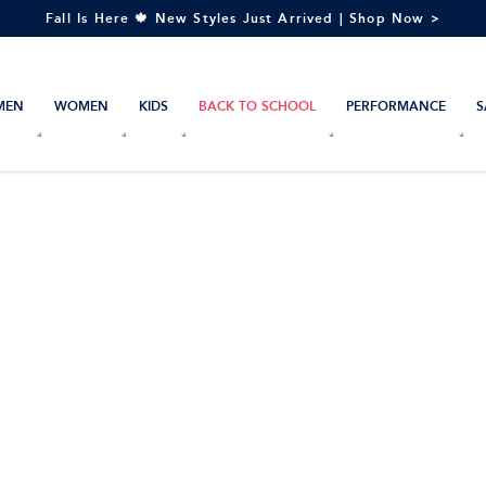
Fall Is Here 🍁 New Styles Just Arrived | Shop Now >
MEN
WOMEN
KIDS
BACK TO SCHOOL
PERFORMANCE
S