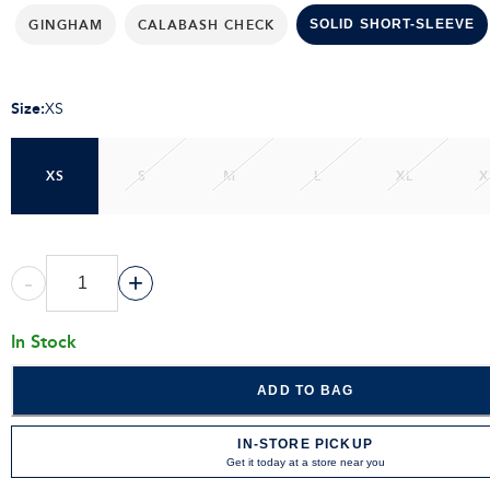
GINGHAM
CALABASH CHECK
SOLID SHORT-SLEEVE
Size
:
XS
XS
S
M
L
XL
X
-
+
In Stock
ADD TO BAG
IN-STORE PICKUP
Get it today at a store near you