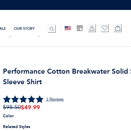
ALE
OUR STORY
Performance Cotton Breakwater Solid 
Sleeve Shirt
1
Reviews
$
49.99
$98.50
Color
Related Styles