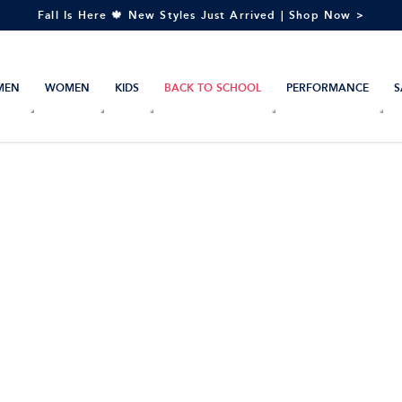
Fall Is Here 🍁 New Styles Just Arrived | Shop Now >
MEN
WOMEN
KIDS
BACK TO SCHOOL
PERFORMANCE
S