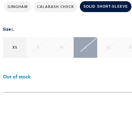
GINGHAM
CALABASH CHECK
SOLID SHORT-SLEEVE
Size
:
L
XS
S
M
L
XL
X
Out of stock