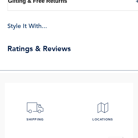
Gifting & Free Returns
Style It With...
Ratings & Reviews
SHIPPING
LOCATIONS