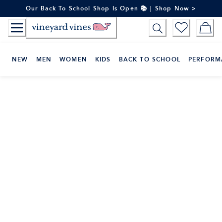
Skip
Our Back To School Shop Is Open 📚 | Shop Now >
to
Content
NEW
MEN
WOMEN
KIDS
BACK TO SCHOOL
PERFORM