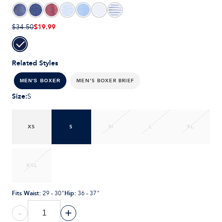
$19.99
$34.50
Related Styles
MEN'S BOXER BRIEF
MEN'S BOXER
Size
:
S
XS
S
M
L
XL
XXL
Fits Waist
:
Hip
:
29 - 30"
36 - 37"
-
+