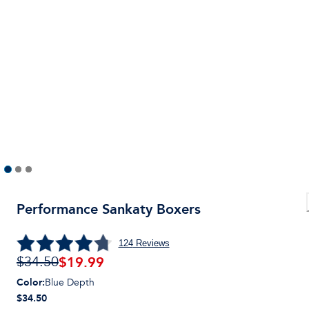
Performance Sankaty Boxers
124
Reviews
$
19.99
$34.50
Color
:
Blue Depth
$34.50