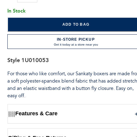
In Stock
ADD TO BAG
IN-STORE PICKUP
Get it today at a store near you
Style
1U010053
For those who like comfort, our Sankaty boxers are made fr
a soft polyester-spandex blend fabric that has added stretch
and an elastic waistband with a button fly closure. Easy on,
easy off.
Features & Care