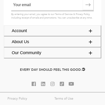
By entering your email, you agree to our
Terms of Service
&
Privacy Policy
,
including receipt of emails and promotions. You can unsubscribe at any time.
Account
About Us
Our Community
EVERY DAY SHOULD FEEL THIS GOOD.
Privacy Policy
Terms of Use