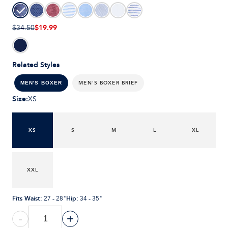
$19.99
$34.50
Related Styles
MEN'S BOXER BRIEF
MEN'S BOXER
Size
:
XS
XS
S
M
L
XL
XXL
Fits Waist
:
Hip
:
27 - 28"
34 - 35"
-
+