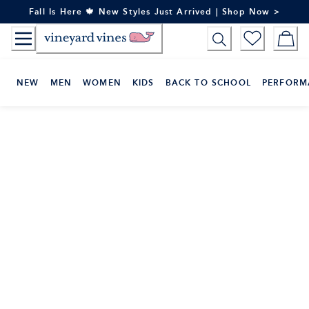
Skip
Fall Is Here 🍁 New Styles Just Arrived | Shop Now >
to
Content
NEW
MEN
WOMEN
KIDS
BACK TO SCHOOL
PERFORM