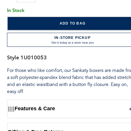
In Stock
ADD TO BAG
IN-STORE PICKUP
Get it today at a store near you
Style
1U010053
For those who like comfort, our Sankaty boxers are made fr
a soft polyester-spandex blend fabric that has added stretch
and an elastic waistband with a button fly closure. Easy on,
easy off.
Features & Care