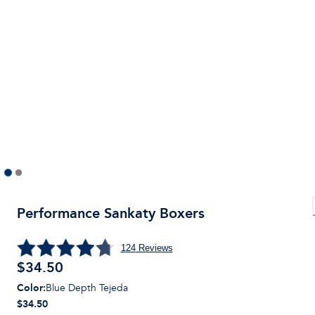
Performance Sankaty Boxers
124
Reviews
$
34.50
Color
:
Blue Depth Tejeda
$34.50