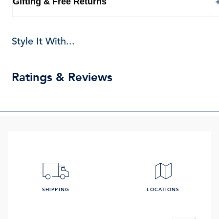
Gifting & Free Returns
Style It With...
Ratings & Reviews
SHIPPING
LOCATIONS