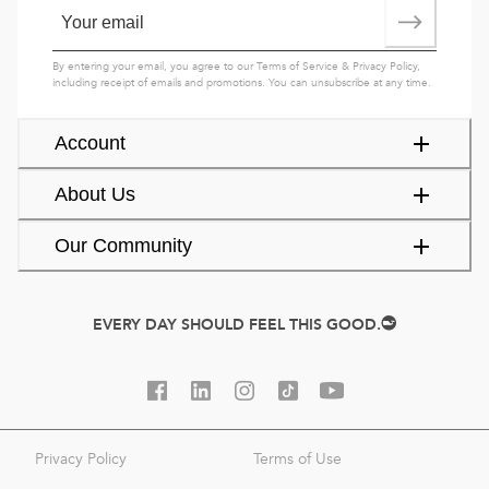
By entering your email, you agree to our
Terms of Service
&
Privacy Policy
,
including receipt of emails and promotions. You can unsubscribe at any time.
Account
About Us
Our Community
EVERY DAY SHOULD FEEL THIS GOOD.
Privacy Policy
Terms of Use