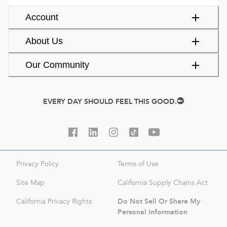
Account
About Us
Our Community
EVERY DAY SHOULD FEEL THIS GOOD.
Privacy Policy
Terms of Use
Site Map
California Supply Chains Act
Do Not Sell Or Share My
California Privacy Rights
Personal Information