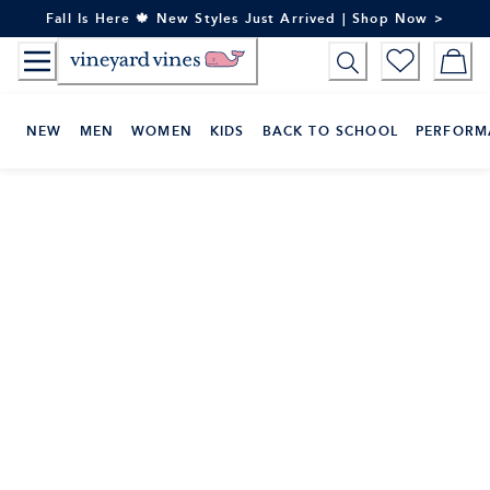
Skip
Fall Is Here 🍁 New Styles Just Arrived | Shop Now >
to
Content
NEW
MEN
WOMEN
KIDS
BACK TO SCHOOL
PERFORM