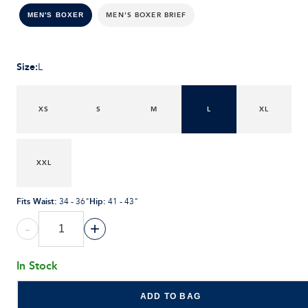
MEN'S BOXER BRIEF
MEN'S BOXER
Size
:
L
XS
S
M
L
XL
XXL
Fits Waist
:
Hip
:
34 - 36"
41 - 43"
-
+
In Stock
ADD TO BAG