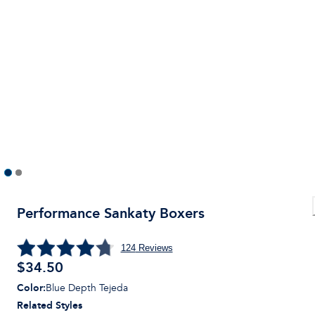
Performance Sankaty Boxers
124
Reviews
$
34.50
Color
:
Blue Depth Tejeda
Related Styles