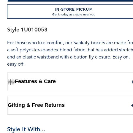
IN-STORE PICKUP
Get it today at a store near you
Style
1U010053
For those who like comfort, our Sankaty boxers are made fr
a soft polyester-spandex blend fabric that has added stretch
and an elastic waistband with a button fly closure. Easy on,
easy off.
Features & Care
Gifting & Free Returns
Style It With...