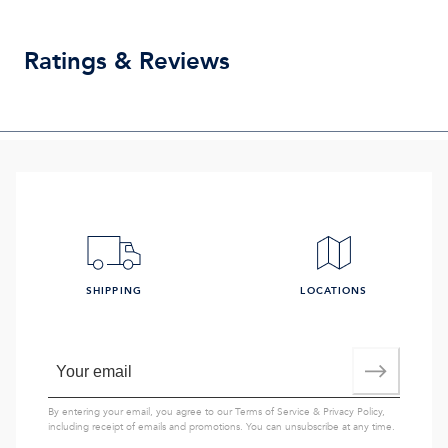
Ratings & Reviews
SHIPPING
LOCATIONS
By entering your email, you agree to our
Terms of Service
&
Privacy Policy
,
including receipt of emails and promotions. You can unsubscribe at any time.