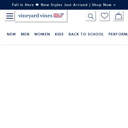
Skip
Fall Is Here 🍁 New Styles Just Arrived | Shop Now >
to
Content
NEW
MEN
WOMEN
KIDS
BACK TO SCHOOL
PERFORM