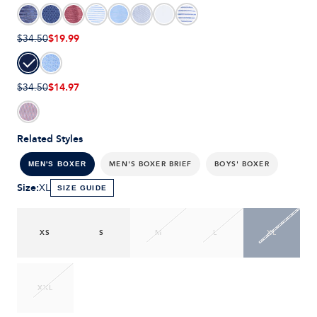
$19.99
$34.50
$14.97
$34.50
Related Styles
MEN'S BOXER BRIEF
BOYS' BOXER
MEN'S BOXER
Size
:
XL
SIZE GUIDE
XS
S
M
L
XL
XXL