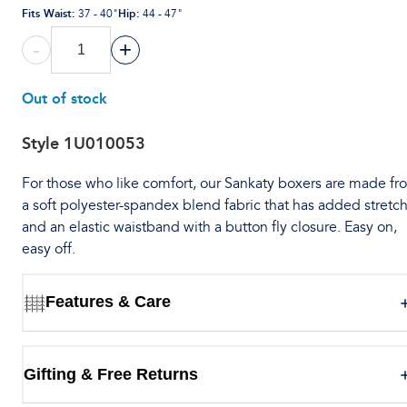
Fits Waist
:
Hip
:
37 - 40"
44 - 47"
-
+
Out of stock
Style
1U010053
For those who like comfort, our Sankaty boxers are made fr
a soft polyester-spandex blend fabric that has added stretch
and an elastic waistband with a button fly closure. Easy on,
easy off.
Features & Care
Gifting & Free Returns