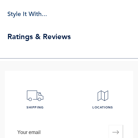
Style It With...
Ratings & Reviews
SHIPPING
LOCATIONS