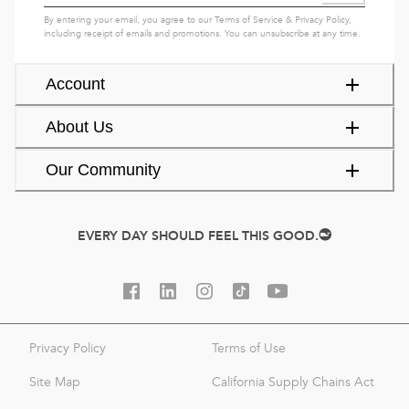
By entering your email, you agree to our
Terms of Service
&
Privacy Policy
,
including receipt of emails and promotions. You can unsubscribe at any time.
Account
About Us
Our Community
EVERY DAY SHOULD FEEL THIS GOOD.
Privacy Policy
Terms of Use
Site Map
California Supply Chains Act