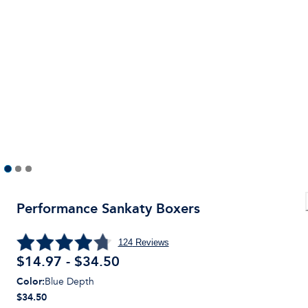
Performance Sankaty Boxers
124
Reviews
$14.97 - $34.50
Color
:
Blue Depth
$34.50