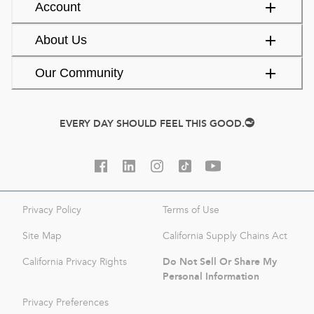
Account
About Us
Our Community
EVERY DAY SHOULD FEEL THIS GOOD.
Privacy Policy
Terms of Use
Site Map
California Supply Chains Act
Do Not Sell Or Share My
California Privacy Rights
Personal Information
Privacy Preferences