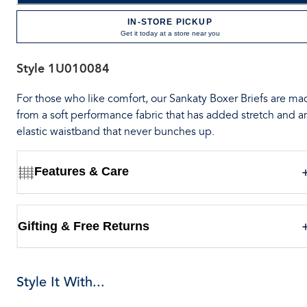
IN-STORE PICKUP
Get it today at a store near you
Style
1U010084
For those who like comfort, our Sankaty Boxer Briefs are ma
from a soft performance fabric that has added stretch and a
elastic waistband that never bunches up.
Features & Care
Gifting & Free Returns
Style It With...