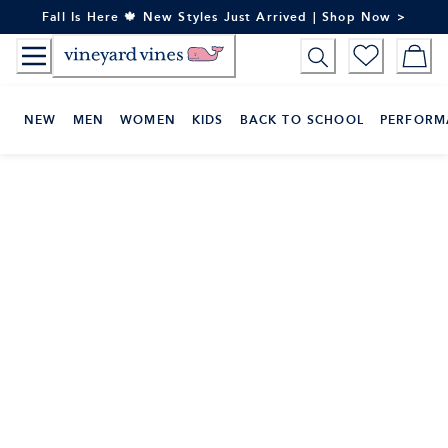
Skip
Fall Is Here 🍁 New Styles Just Arrived | Shop Now >
to
Content
NEW
MEN
WOMEN
KIDS
BACK TO SCHOOL
PERFORM