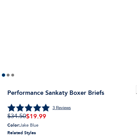
Performance Sankaty Boxer Briefs
3
Reviews
$
19.99
$34.50
Color
:
Jake Blue
Related Styles