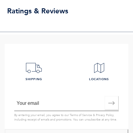
Ratings & Reviews
SHIPPING
LOCATIONS
By entering your email, you agree to our
Terms of Service
&
Privacy Policy
,
including receipt of emails and promotions. You can unsubscribe at any time.