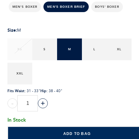
MEN'S BOXER
BOYS' BOXER
MEN'S BOXER BRIEF
Size
:
M
XS
S
M
L
XL
XXL
Fits Waist
:
Hip
:
31 - 33"
38 - 40"
-
+
In Stock
ADD TO BAG