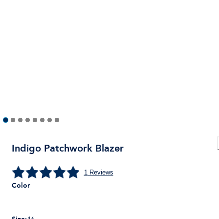
Indigo Patchwork Blazer
1
Reviews
Color