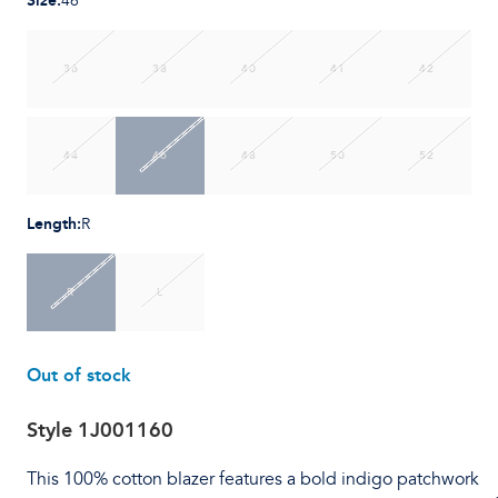
Size
:
46
36
38
40
41
42
44
46
48
50
52
Length
:
R
R
L
Out of stock
Style
1J001160
This 100% cotton blazer features a bold indigo patchwork