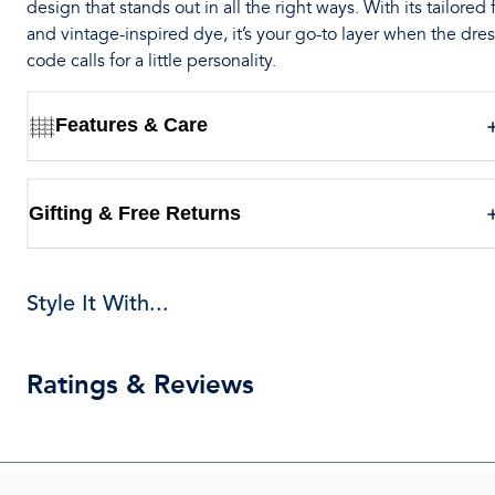
design that stands out in all the right ways. With its tailored f
and vintage-inspired dye, it’s your go-to layer when the dre
code calls for a little personality.
Features & Care
Gifting & Free Returns
Style It With...
Ratings & Reviews