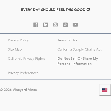
EVERY DAY SHOULD FEEL THIS GOOD.
Privacy Policy
Terms of Use
Site Map
California Supply Chains Act
Do Not Sell Or Share My
California Privacy Rights
Personal Information
Privacy Preferences
©
2026
Vineyard Vines