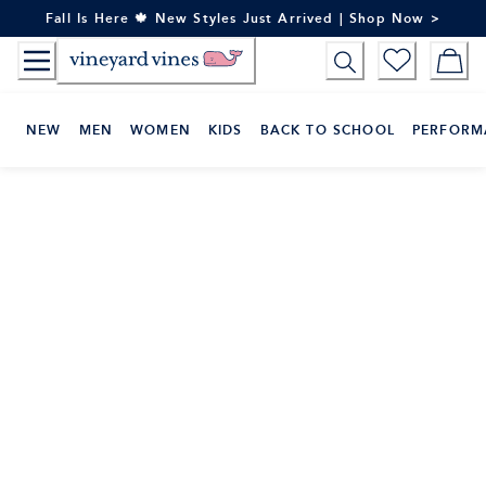
Skip
Fall Is Here 🍁 New Styles Just Arrived | Shop Now >
to
Content
NEW
MEN
WOMEN
KIDS
BACK TO SCHOOL
PERFORM