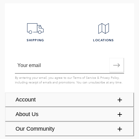
SHIPPING
LOCATIONS
By entering your email, you agree to our
Terms of Service
&
Privacy Policy
,
including receipt of emails and promotions. You can unsubscribe at any time.
Account
About Us
Our Community