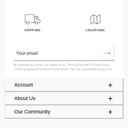
SHIPPING
LOCATIONS
By entering your email, you agree to our
Terms of Service
&
Privacy Policy
,
including receipt of emails and promotions. You can unsubscribe at any time.
Account
About Us
Our Community