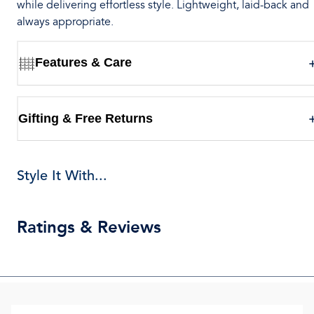
while delivering effortless style. Lightweight, laid-back and
always appropriate.
Features & Care
Gifting & Free Returns
Style It With...
Ratings & Reviews