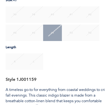
Size
:
48
36
38
40
41
42
44
46
48
50
52
Length
R
L
Style
1J001159
A timeless go-to for everything from coastal weddings to cr
fall evenings. This classic indigo blazer is made from a
breathable cotton-linen blend that keeps you comfortable