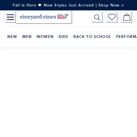
Skip
Fall Is Here 🍁 New Styles Just Arrived | Shop Now >
to
Content
NEW
MEN
WOMEN
KIDS
BACK TO SCHOOL
PERFORM