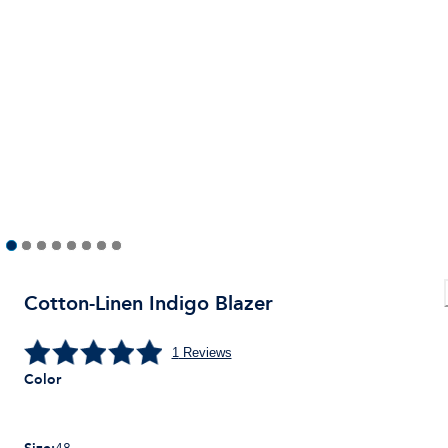
Cotton-Linen Indigo Blazer
1
Reviews
Color