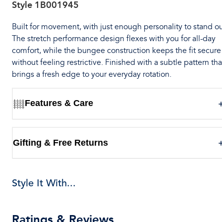
Style
1B001945
Built for movement, with just enough personality to stand ou
The stretch performance design flexes with you for all-day
comfort, while the bungee construction keeps the fit secure
without feeling restrictive. Finished with a subtle pattern tha
brings a fresh edge to your everyday rotation.
Features & Care
Gifting & Free Returns
Style It With...
Ratings & Reviews