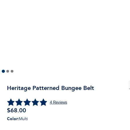
Heritage Patterned Bungee Belt
4
Reviews
$
68.00
Color
:
Multi