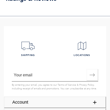
SHIPPING
LOCATIONS
By entering your email, you agree to our
Terms of Service
&
Privacy Policy
,
including receipt of emails and promotions. You can unsubscribe at any time.
Account