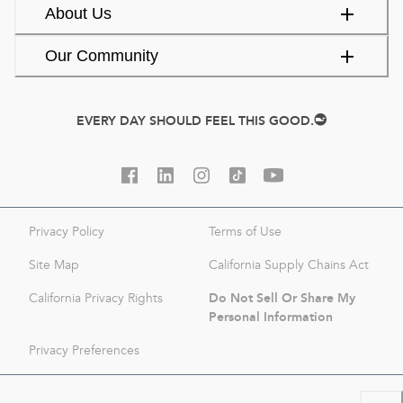
About Us
Our Community
EVERY DAY SHOULD FEEL THIS GOOD.
Privacy Policy
Terms of Use
Site Map
California Supply Chains Act
Do Not Sell Or Share My
California Privacy Rights
Personal Information
Privacy Preferences