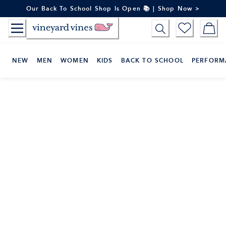
Skip
Our Back To School Shop Is Open 📚 | Shop Now >
to
Content
NEW
MEN
WOMEN
KIDS
BACK TO SCHOOL
PERFORM