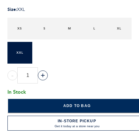
Size
:
XXL
XS
S
M
L
XL
XXL
-
+
In Stock
ADD TO BAG
IN-STORE PICKUP
Get it today at a store near you