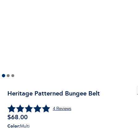
Heritage Patterned Bungee Belt
4
Reviews
$
68.00
Color
:
Multi