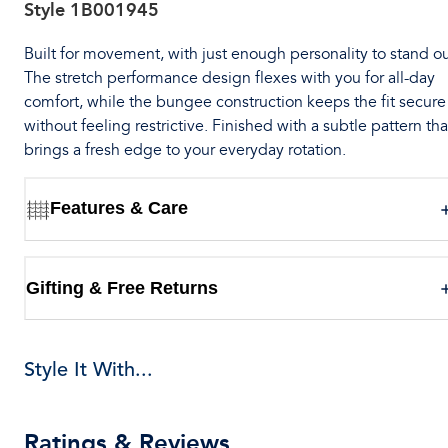
Style
1B001945
Built for movement, with just enough personality to stand ou
The stretch performance design flexes with you for all-day
comfort, while the bungee construction keeps the fit secure
without feeling restrictive. Finished with a subtle pattern tha
brings a fresh edge to your everyday rotation.
Features & Care
Gifting & Free Returns
Style It With...
Ratings & Reviews