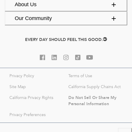
About Us
Our Community
EVERY DAY SHOULD FEEL THIS GOOD.
Privacy Policy
Terms of Use
Site Map
California Supply Chains Act
Do Not Sell Or Share My
California Privacy Rights
Personal Information
Privacy Preferences