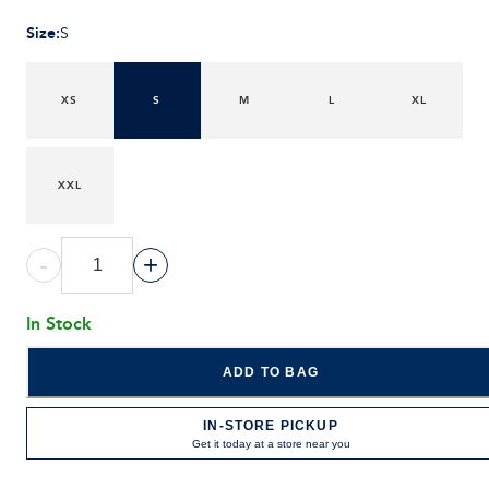
Size
:
S
XS
S
M
L
XL
XXL
-
+
In Stock
ADD TO BAG
IN-STORE PICKUP
Get it today at a store near you