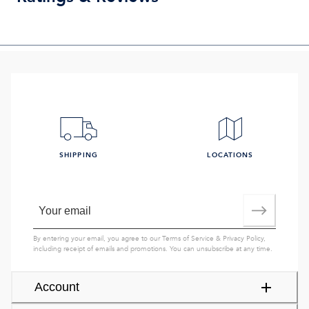
SHIPPING
LOCATIONS
By entering your email, you agree to our
Terms of Service
&
Privacy Policy
,
including receipt of emails and promotions. You can unsubscribe at any time.
Account