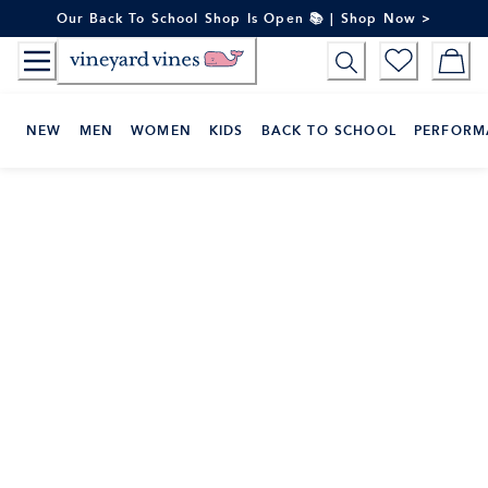
Skip
Our Back To School Shop Is Open 📚 | Shop Now >
to
Content
NEW
MEN
WOMEN
KIDS
BACK TO SCHOOL
PERFORM