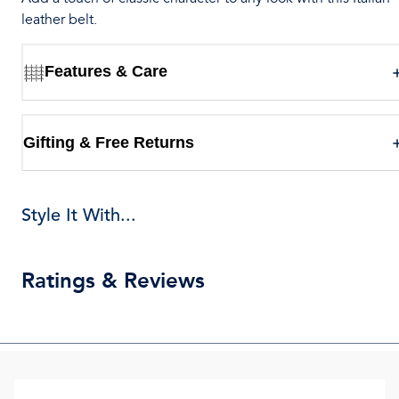
leather belt.
Features & Care
Gifting & Free Returns
Style It With...
Ratings & Reviews