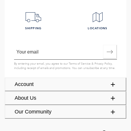
SHIPPING
LOCATIONS
By entering your email, you agree to our
Terms of Service
&
Privacy Policy
,
including receipt of emails and promotions. You can unsubscribe at any time.
Account
About Us
Our Community