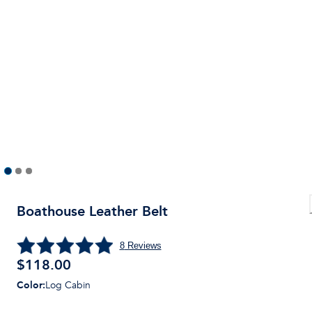
Boathouse Leather Belt
8
Reviews
$
118.00
Color
:
Log Cabin