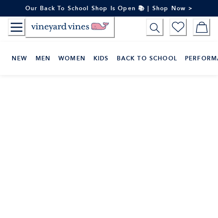
Skip
Our Back To School Shop Is Open 📚 | Shop Now >
to
Content
NEW
MEN
WOMEN
KIDS
BACK TO SCHOOL
PERFORM