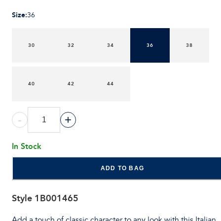
Size
:
36
30
32
34
36
38
40
42
44
-
+
In Stock
ADD TO BAG
Style
1B001465
Add a touch of classic character to any look with this Italian