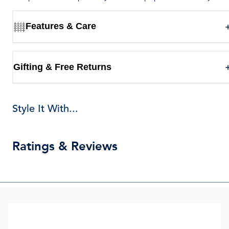
Features & Care
Gifting & Free Returns
Style It With...
Ratings & Reviews