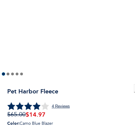
Pet Harbor Fleece
4
Reviews
$14.97
$65.00
Color
:
Camo Blue Blazer