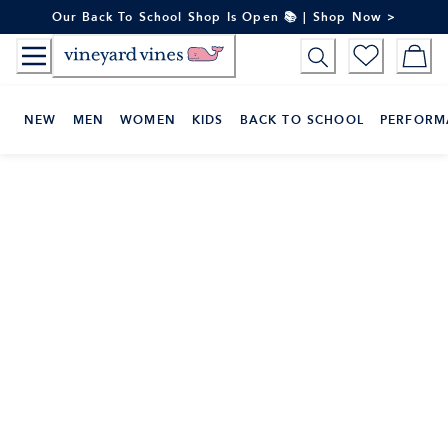
Skip
Our Back To School Shop Is Open 📚 | Shop Now >
to
Content
NEW
MEN
WOMEN
KIDS
BACK TO SCHOOL
PERFORM