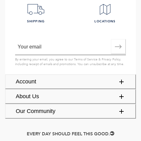
SHIPPING
LOCATIONS
By entering your email, you agree to our
Terms of Service
&
Privacy Policy
,
including receipt of emails and promotions. You can unsubscribe at any time.
Account
About Us
Our Community
EVERY DAY SHOULD FEEL THIS GOOD.