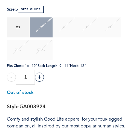
Size
:
S
SIZE GUIDE
XS
S
M
L
XL
XXL
XXXL
Fits Chest
:
Back Length
:
Neck
:
16 - 19"
9 - 11"
12"
-
+
Out of stock
Style
5A003924
Comfy and stylish Good Life apparel for your four-legged
companion, all inspired by our most popular human styles.