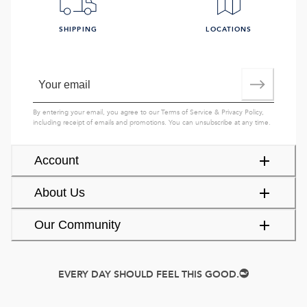
SHIPPING
LOCATIONS
By entering your email, you agree to our
Terms of Service
&
Privacy Policy
,
including receipt of emails and promotions. You can unsubscribe at any time.
Account
About Us
Our Community
EVERY DAY SHOULD FEEL THIS GOOD.