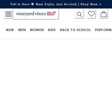
Skip
Fall Is Here 🍁 New Styles Just Arrived | Shop Now >
to
Content
NEW
MEN
WOMEN
KIDS
BACK TO SCHOOL
PERFORM