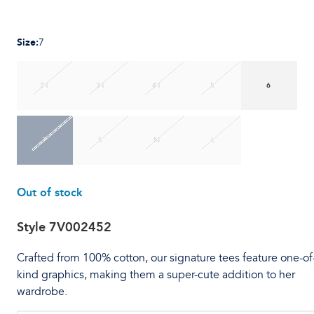
Size
:
7
2T
3T
4T
5
6
7
S
M
L
Out of stock
Style
7V002452
Crafted from 100% cotton, our signature tees feature one-of
kind graphics, making them a super-cute addition to her
wardrobe.