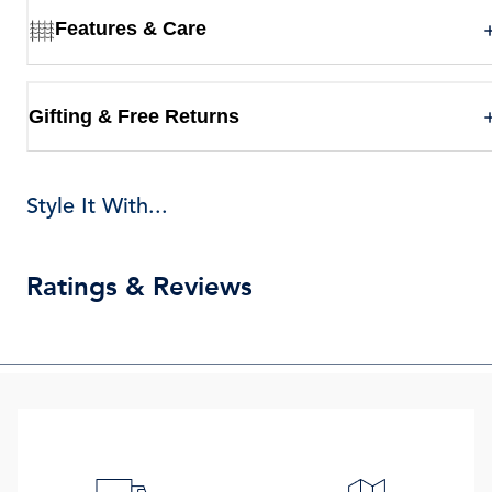
Features & Care
Gifting & Free Returns
Style It With...
Ratings & Reviews