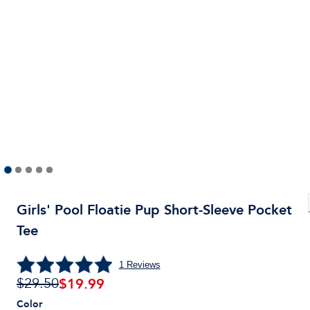
Girls' Pool Floatie Pup Short-Sleeve Pocket
Tee
1
Reviews
$
19.99
$29.50
Color