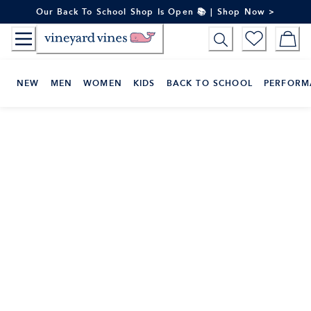
Skip
Our Back To School Shop Is Open 📚 | Shop Now >
to
Content
NEW
MEN
WOMEN
KIDS
BACK TO SCHOOL
PERFORM