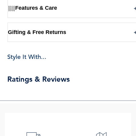
Features & Care
Gifting & Free Returns
Style It With...
Ratings & Reviews