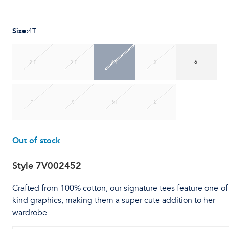
Size
:
4T
2T
3T
4T
5
6
7
S
M
L
Out of stock
Style
7V002452
Crafted from 100% cotton, our signature tees feature one-of
kind graphics, making them a super-cute addition to her
wardrobe.