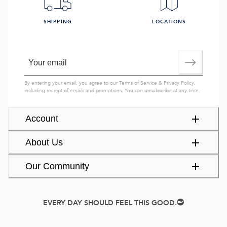
SHIPPING
LOCATIONS
By entering your email, you agree to our
Terms of Service
&
Privacy Policy
,
including receipt of emails and promotions. You can unsubscribe at any time.
Account
About Us
Our Community
EVERY DAY SHOULD FEEL THIS GOOD.