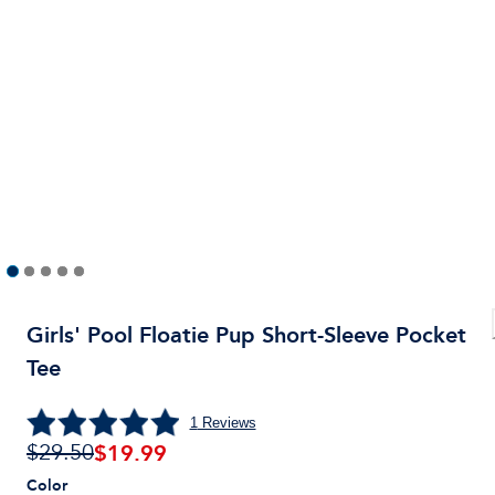
Girls' Pool Floatie Pup Short-Sleeve Pocket
Tee
1
Reviews
$
19.99
$29.50
Color