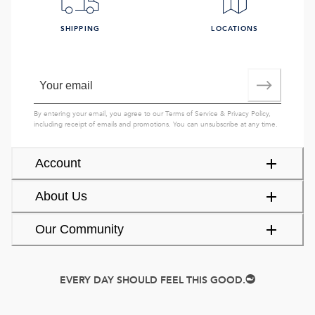
SHIPPING
LOCATIONS
By entering your email, you agree to our
Terms of Service
&
Privacy Policy
,
including receipt of emails and promotions. You can unsubscribe at any time.
Account
About Us
Our Community
EVERY DAY SHOULD FEEL THIS GOOD.