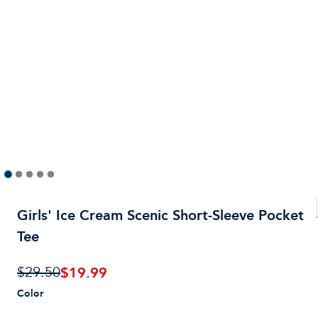
Girls' Ice Cream Scenic Short-Sleeve Pocket
Tee
$
19.99
$29.50
Color