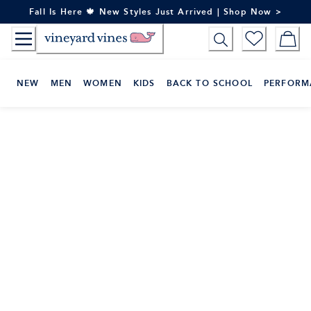
Skip
Fall Is Here 🍁 New Styles Just Arrived | Shop Now >
to
Content
NEW
MEN
WOMEN
KIDS
BACK TO SCHOOL
PERFORM