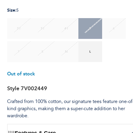
Size
:
5
2T
3T
4T
5
6
7
S
M
L
Out of stock
Style
7V002449
Crafted from 100% cotton, our signature tees feature one-of
kind graphics, making them a super-cute addition to her
wardrobe.
Features & Care