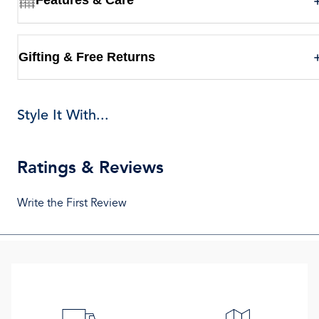
Gifting & Free Returns
Style It With...
Ratings & Reviews
Write the First Review