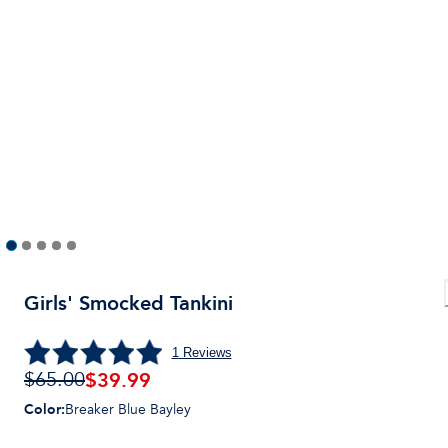
Girls' Smocked Tankini
1
Reviews
$39.99
$65.00
Color
:
Breaker Blue Bayley