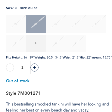
Size
:
3T
SIZE GUIDE
2T
3T
4T
5
6
7
S
M
L
Fits Height
:
Weight
:
Waist
:
Hip
:
Inseam
:
36 - 39"
30.5 - 34.5"
21.5"
22"
15.75"
-
+
Out of stock
Style
7M001271
This bestselling smocked tankini will have her looking and
feeling her best on every beach day and vacay.