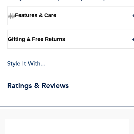
Features & Care
Gifting & Free Returns
Style It With...
Ratings & Reviews