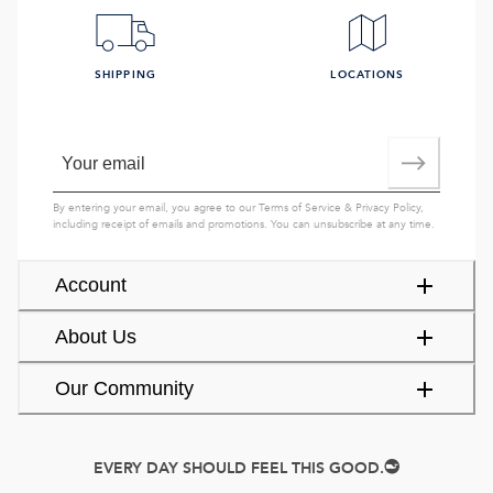
SHIPPING
LOCATIONS
By entering your email, you agree to our
Terms of Service
&
Privacy Policy
,
including receipt of emails and promotions. You can unsubscribe at any time.
Account
About Us
Our Community
EVERY DAY SHOULD FEEL THIS GOOD.