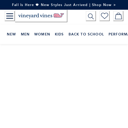
Skip
Fall Is Here 🍁 New Styles Just Arrived | Shop Now >
to
Content
NEW
MEN
WOMEN
KIDS
BACK TO SCHOOL
PERFORM