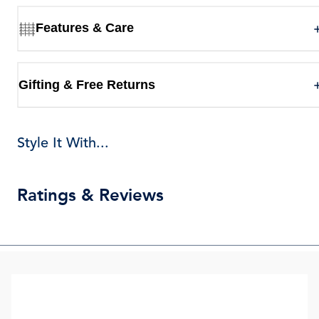
Features & Care
Gifting & Free Returns
Style It With...
Ratings & Reviews