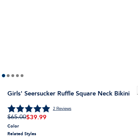
Girls' Seersucker Ruffle Square Neck Bikini
2
Reviews
$
39.99
$65.00
Color
Related Styles