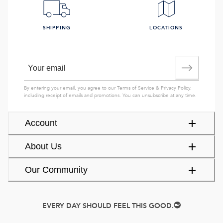
SHIPPING
LOCATIONS
By entering your email, you agree to our
Terms of Service
&
Privacy Policy
,
including receipt of emails and promotions. You can unsubscribe at any time.
Account
About Us
Our Community
EVERY DAY SHOULD FEEL THIS GOOD.