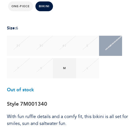
ONE-PIECE
BIKINI
Size
:
6
2T
3T
4T
5
6
7
S
M
L
Out of stock
Style
7M001340
With fun ruffle details and a comfy fit, this bikini is all set for
smiles, sun and saltwater fun.