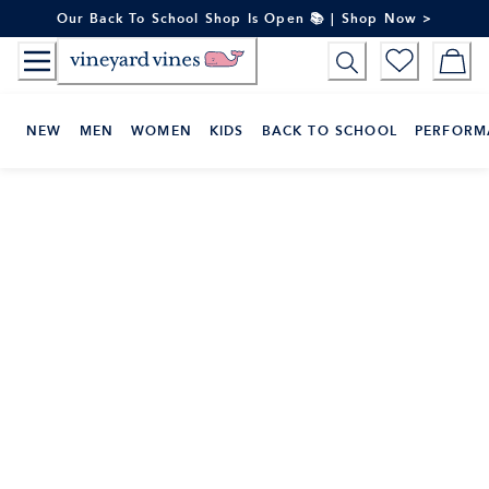
Skip
Our Back To School Shop Is Open 📚 | Shop Now >
to
Content
NEW
MEN
WOMEN
KIDS
BACK TO SCHOOL
PERFORM