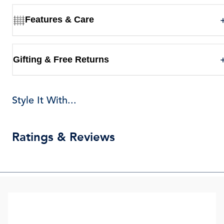
Features & Care
Gifting & Free Returns
Style It With...
Ratings & Reviews