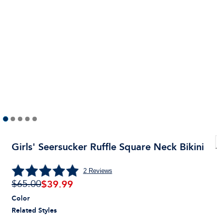
Girls' Seersucker Ruffle Square Neck Bikini
2
Reviews
$
39.99
$65.00
Color
Related Styles