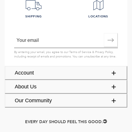
SHIPPING
LOCATIONS
By entering your email, you agree to our
Terms of Service
&
Privacy Policy
,
including receipt of emails and promotions. You can unsubscribe at any time.
Account
About Us
Our Community
EVERY DAY SHOULD FEEL THIS GOOD.