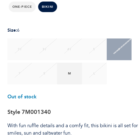
ONE-PIECE
BIKINI
Size
:
6
2T
3T
4T
5
6
7
S
M
L
Out of stock
Style
7M001340
With fun ruffle details and a comfy fit, this bikini is all set for
smiles, sun and saltwater fun.