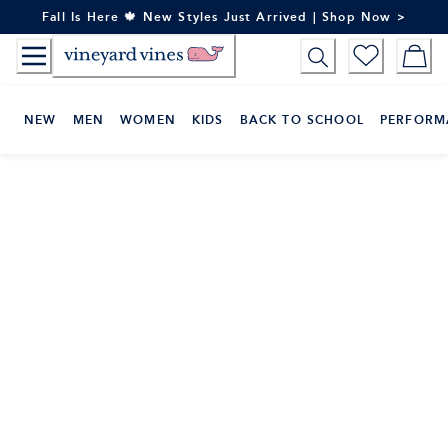
Skip
Fall Is Here 🍁 New Styles Just Arrived | Shop Now >
to
Content
NEW
MEN
WOMEN
KIDS
BACK TO SCHOOL
PERFORM