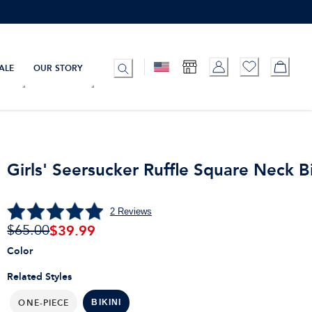
ALE
OUR STORY
Girls' Seersucker Ruffle Square Neck Bi
2
Reviews
$
39.99
$65.00
Color
Related Styles
ONE-PIECE
BIKINI