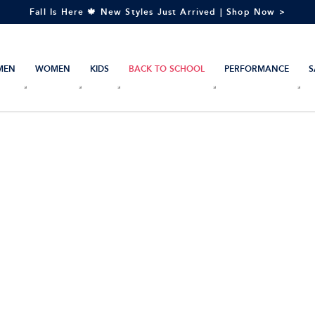
Fall Is Here 🍁 New Styles Just Arrived | Shop Now >
MEN
WOMEN
KIDS
BACK TO SCHOOL
PERFORMANCE
S