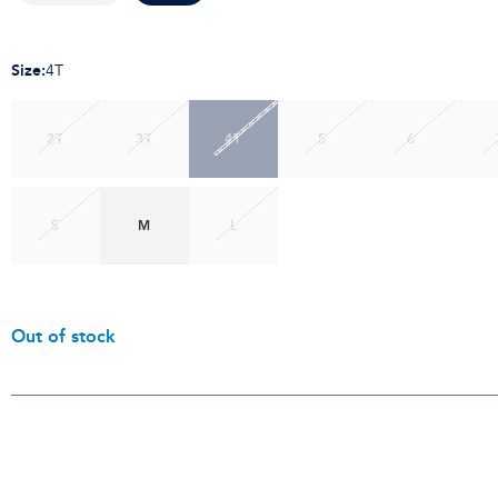
Size
:
4T
2T
3T
4T
5
6
S
M
L
Out of stock