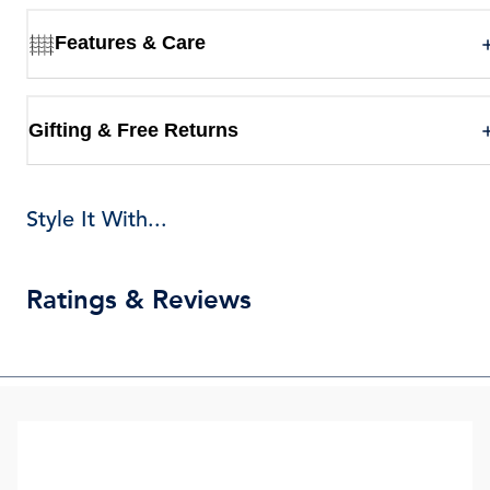
Features & Care
Gifting & Free Returns
Style It With...
Ratings & Reviews