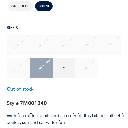
ONE-PIECE
BIKINI
Size
:
S
2T
3T
4T
5
6
7
S
M
L
Out of stock
Style
7M001340
With fun ruffle details and a comfy fit, this bikini is all set for
smiles, sun and saltwater fun.