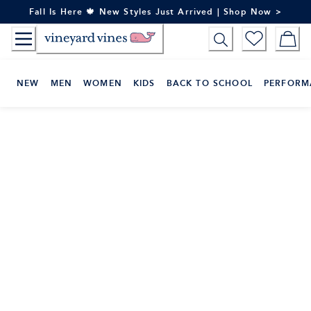
Skip
Fall Is Here 🍁 New Styles Just Arrived | Shop Now >
to
Content
NEW
MEN
WOMEN
KIDS
BACK TO SCHOOL
PERFORM