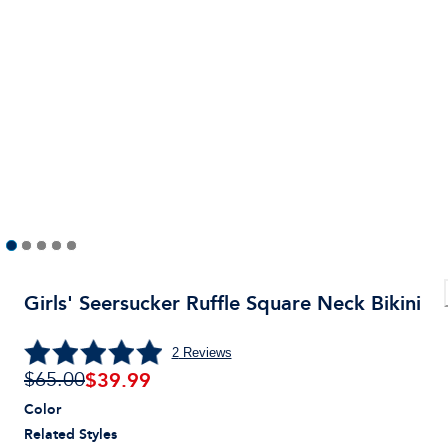
Girls' Seersucker Ruffle Square Neck Bikini
2
Reviews
$
39.99
$65.00
Color
Related Styles