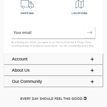
SHIPPING
LOCATIONS
By entering your email, you agree to our
Terms of Service
&
Privacy Policy
,
including receipt of emails and promotions. You can unsubscribe at any time.
Account
About Us
Our Community
EVERY DAY SHOULD FEEL THIS GOOD.