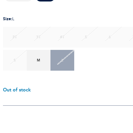
Size
:
L
2T
3T
4T
5
6
S
M
L
Out of stock