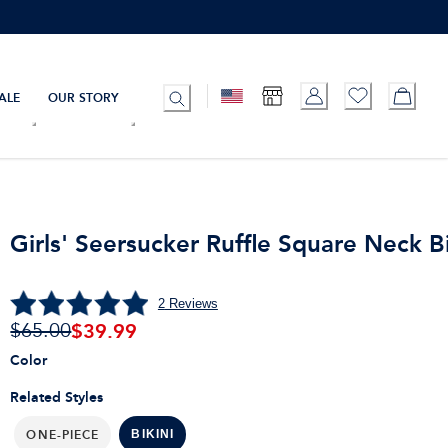
ALE
OUR STORY
Girls' Seersucker Ruffle Square Neck Bi
2
Reviews
$
39.99
$65.00
Color
Related Styles
ONE-PIECE
BIKINI