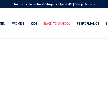
Our Back To School Shop Is Open 📚 | Shop Now >
MEN
WOMEN
KIDS
BACK TO SCHOOL
PERFORMANCE
S