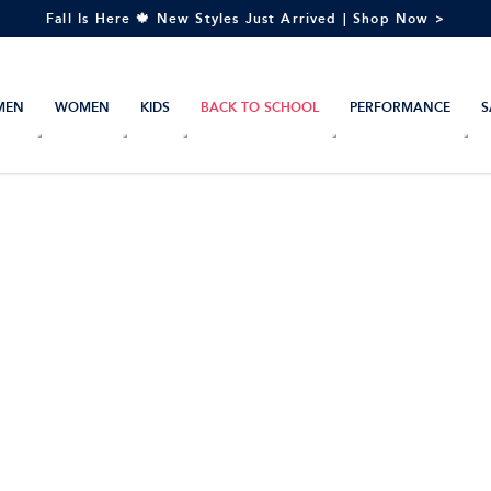
Fall Is Here 🍁 New Styles Just Arrived | Shop Now >
MEN
WOMEN
KIDS
BACK TO SCHOOL
PERFORMANCE
S