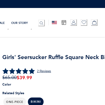
ALE
OUR STORY
Girls' Seersucker Ruffle Square Neck Bi
2
Reviews
$
39.99
$65.00
Color
Related Styles
ONE-PIECE
BIKINI