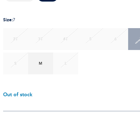
Size
:
7
2T
3T
4T
5
6
S
M
L
Out of stock