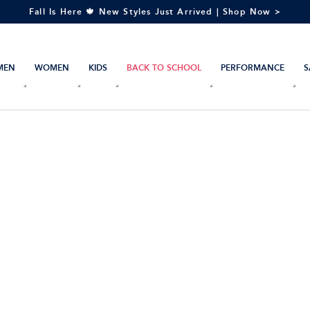
Fall Is Here 🍁 New Styles Just Arrived | Shop Now >
MEN
WOMEN
KIDS
BACK TO SCHOOL
PERFORMANCE
S