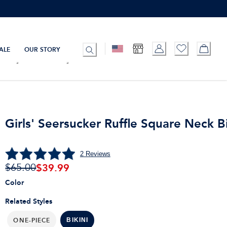
ALE
OUR STORY
Girls' Seersucker Ruffle Square Neck Bi
2
Reviews
$
39.99
$65.00
Color
Related Styles
ONE-PIECE
BIKINI