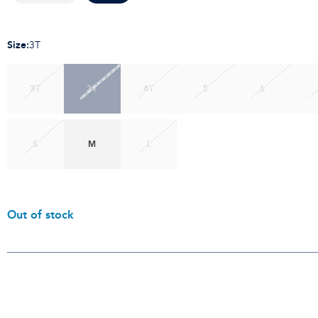
Size
:
3T
2T
3T
4T
5
6
S
M
L
Out of stock