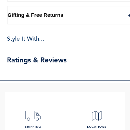
Gifting & Free Returns
Style It With...
Ratings & Reviews
SHIPPING
LOCATIONS