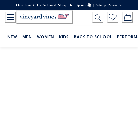
Skip
Our Back To School Shop Is Open 📚 | Shop Now >
to
Content
NEW
MEN
WOMEN
KIDS
BACK TO SCHOOL
PERFORM