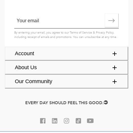
By entering your email, you agree to our
Terms of Service
&
Privacy Policy
,
including receipt of emails and promotions. You can unsubscribe at any time.
Account
About Us
Our Community
EVERY DAY SHOULD FEEL THIS GOOD.