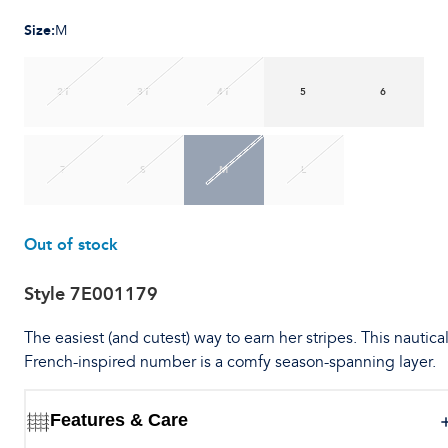
Size
:
M
2T
3T
4T
5
6
7
S
M
L
Out of stock
Style
7E001179
The easiest (and cutest) way to earn her stripes. This nautica
French-inspired number is a comfy season-spanning layer.
Features & Care