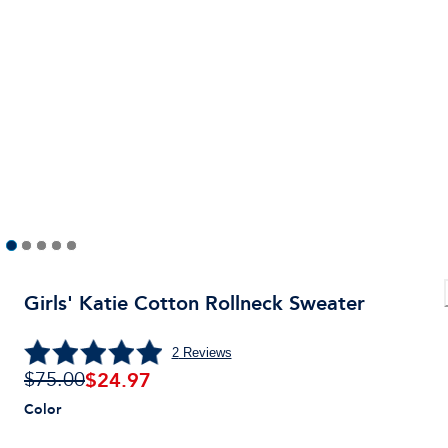
Girls' Katie Cotton Rollneck Sweater
2
Reviews
$
24.97
$75.00
Color