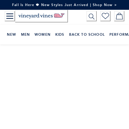
Skip
Fall Is Here 🍁 New Styles Just Arrived | Shop Now >
to
Content
NEW
MEN
WOMEN
KIDS
BACK TO SCHOOL
PERFORM