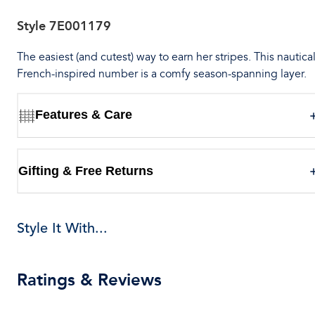
Style
7E001179
The easiest (and cutest) way to earn her stripes. This nautica
French-inspired number is a comfy season-spanning layer.
Features & Care
Gifting & Free Returns
Style It With...
Ratings & Reviews