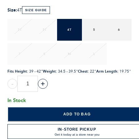
Size
:
4T
SIZE GUIDE
2T
3T
4T
5
6
7
S
M
L
Fits Height
:
Weight
:
Chest
:
Arm Length
:
39 - 42"
34.5 - 39.5"
22"
19.75"
-
+
In Stock
ADD TO BAG
IN-STORE PICKUP
Get it today at a store near you