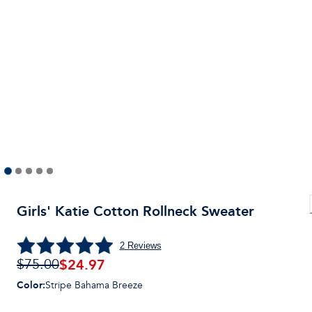
Girls' Katie Cotton Rollneck Sweater
2
Reviews
$24.97
$75.00
Color
:
Stripe Bahama Breeze