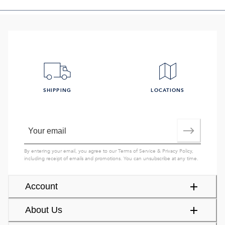
SHIPPING
LOCATIONS
By entering your email, you agree to our
Terms of Service
&
Privacy Policy
,
including receipt of emails and promotions. You can unsubscribe at any time.
Account
About Us