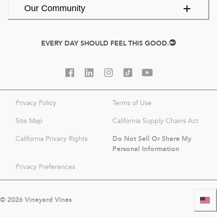
Our Community
EVERY DAY SHOULD FEEL THIS GOOD.
Privacy Policy
Terms of Use
Site Map
California Supply Chains Act
Do Not Sell Or Share My
California Privacy Rights
Personal Information
Privacy Preferences
©
2026
Vineyard Vines