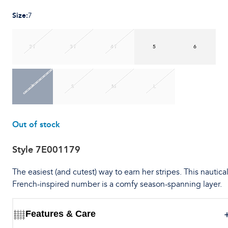
Size
:
7
2T
3T
4T
5
6
7
S
M
L
Out of stock
Style
7E001179
The easiest (and cutest) way to earn her stripes. This nautica
French-inspired number is a comfy season-spanning layer.
Features & Care