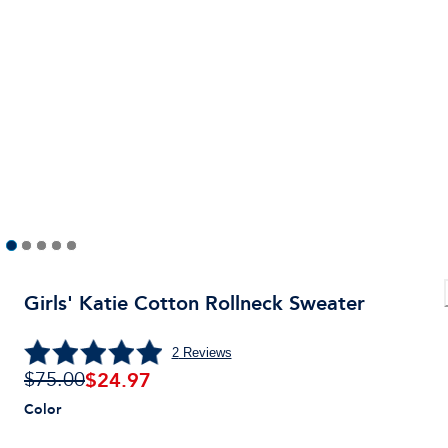
Girls' Katie Cotton Rollneck Sweater
2
Reviews
$
24.97
$75.00
Color