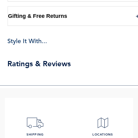
Gifting & Free Returns
Style It With...
Ratings & Reviews
SHIPPING
LOCATIONS