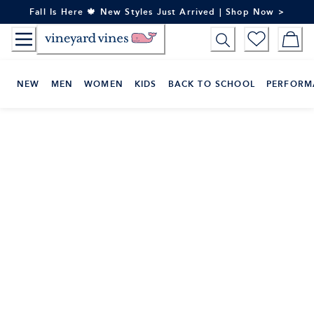
Skip
Fall Is Here 🍁 New Styles Just Arrived | Shop Now >
to
Content
NEW
MEN
WOMEN
KIDS
BACK TO SCHOOL
PERFORM