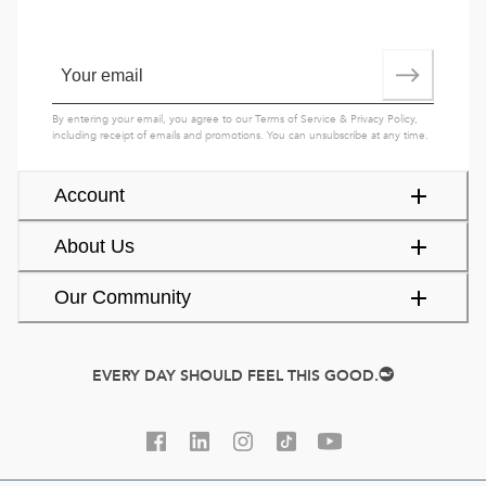
By entering your email, you agree to our
Terms of Service
&
Privacy Policy
,
including receipt of emails and promotions. You can unsubscribe at any time.
Account
About Us
Our Community
EVERY DAY SHOULD FEEL THIS GOOD.