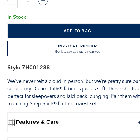
-
+
In Stock
ADD TO BAG
IN-STORE PICKUP
Get it today at a store near you
Style
7H001288
We’ve never felt a cloud in person, but we’re pretty sure our
super-cozy Dreamcloth® fabric is just as soft. These shorts a
perfect for sleepovers and laid-back lounging. Pair them wit
matching Shep Shirt® for the coziest set.
Features & Care