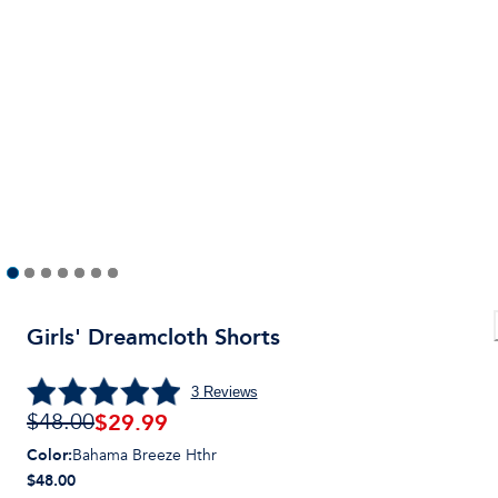
Girls' Dreamcloth Shorts
3
Reviews
$
29.99
$48.00
Color
:
Bahama Breeze Hthr
$48.00