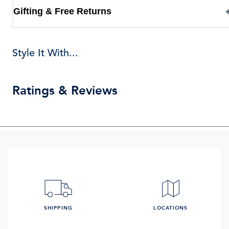
Gifting & Free Returns
Style It With...
Ratings & Reviews
SHIPPING
LOCATIONS