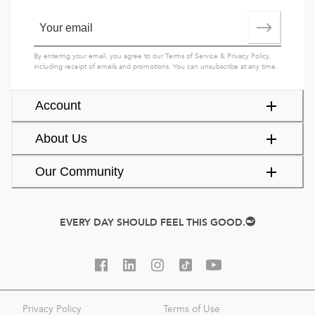
By entering your email, you agree to our
Terms of Service
&
Privacy Policy
,
including receipt of emails and promotions. You can unsubscribe at any time.
Account
About Us
Our Community
EVERY DAY SHOULD FEEL THIS GOOD.
Privacy Policy
Terms of Use