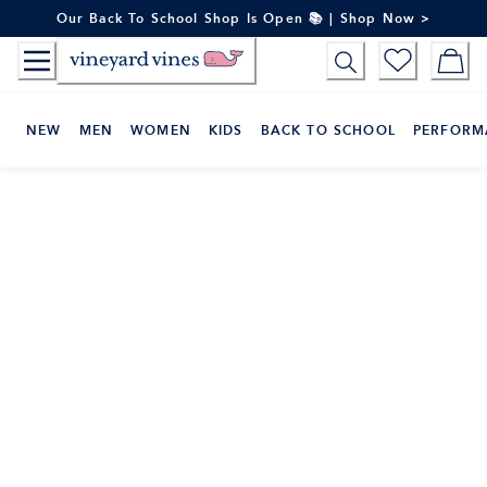
Skip
Our Back To School Shop Is Open 📚 | Shop Now >
to
Content
NEW
MEN
WOMEN
KIDS
BACK TO SCHOOL
PERFORM