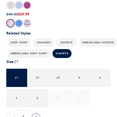
$29.99
$48.00
Related Styles
SHEP SHIRT
JOGGERS
HOODIE
AMERICANA HOODIE
AMERICANA SHEP SHIRT
SHORTS
Size
:
2T
2T
3T
4T
5
6
7
S
M
L