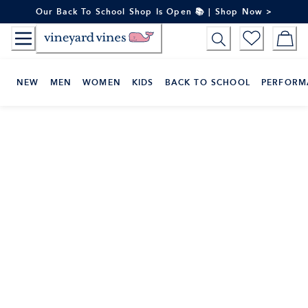
Skip
Our Back To School Shop Is Open 📚 | Shop Now >
to
Content
NEW
MEN
WOMEN
KIDS
BACK TO SCHOOL
PERFORM