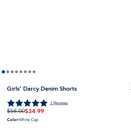
Girls' Darcy Denim Shorts
1
Reviews
$
34.99
$58.00
Color
:
White Cap