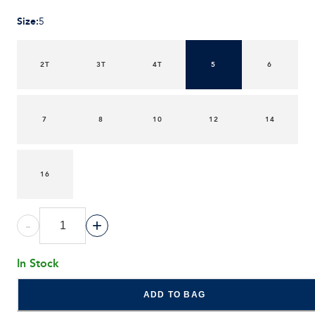
Size
:
5
2T
3T
4T
5
6
7
8
10
12
14
16
-
+
In Stock
ADD TO BAG