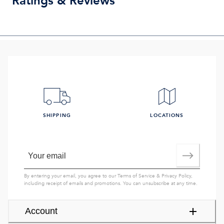
Ratings & Reviews
SHIPPING
LOCATIONS
By entering your email, you agree to our
Terms of Service
&
Privacy Policy
,
including receipt of emails and promotions. You can unsubscribe at any time.
Account