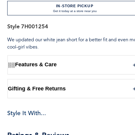
IN-STORE PICKUP
Get it today at a store near you
Style
7H001254
We updated our white jean short for a better fit and even m
cool-girl vibes.
Features & Care
Gifting & Free Returns
Style It With...