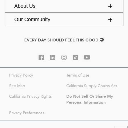
About Us
Our Community
EVERY DAY SHOULD FEEL THIS GOOD.
Privacy Policy
Terms of Use
Site Map
California Supply Chains Act
Do Not Sell Or Share My
California Privacy Rights
Personal Information
Privacy Preferences