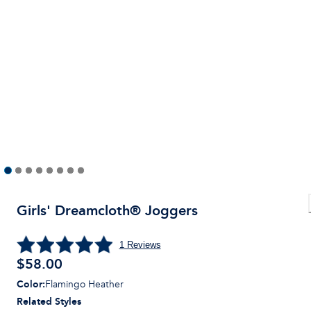
Girls' Dreamcloth® Joggers
1
Reviews
$
58.00
Color
:
Flamingo Heather
Related Styles