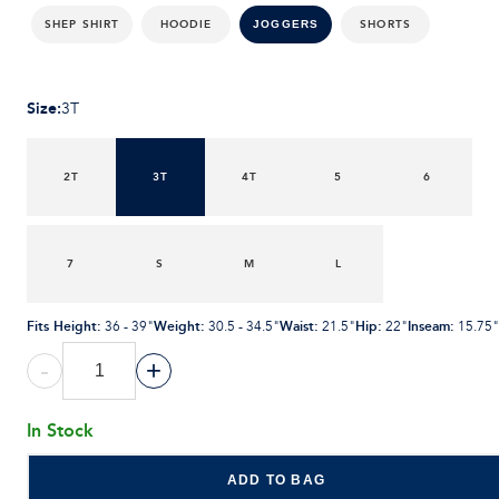
SHEP SHIRT
HOODIE
SHORTS
JOGGERS
Size
:
3T
2T
3T
4T
5
6
7
S
M
L
Fits Height
:
Weight
:
Waist
:
Hip
:
Inseam
:
36 - 39"
30.5 - 34.5"
21.5"
22"
15.75"
-
+
In Stock
ADD TO BAG