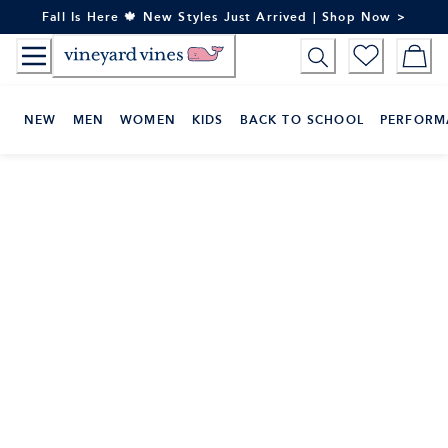
Skip
Fall Is Here 🍁 New Styles Just Arrived | Shop Now >
to
Content
NEW
MEN
WOMEN
KIDS
BACK TO SCHOOL
PERFORM