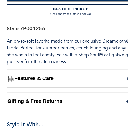
IN-STORE PICKUP
Get it today at a store near you
Style
7P001256
An oh-so-soft favorite made from our exclusive Dreamcloth
fabric. Perfect for slumber parties, couch lounging and any
she wants to feel comfy. Pair with a Shep Shirt® or lightwei
pullover for ultimate coziness.
Features & Care
Gifting & Free Returns
Style It With...