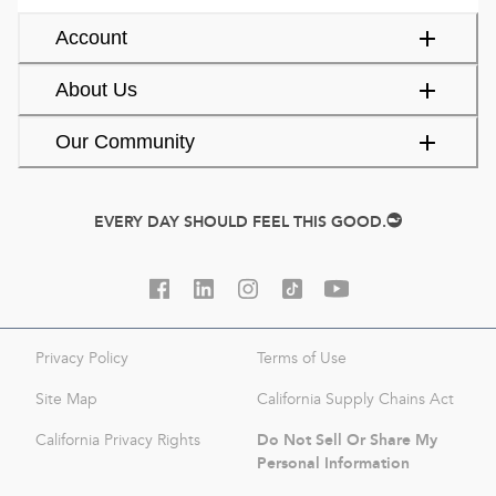
Account
About Us
Our Community
EVERY DAY SHOULD FEEL THIS GOOD.
Privacy Policy
Terms of Use
Site Map
California Supply Chains Act
Do Not Sell Or Share My
California Privacy Rights
Personal Information