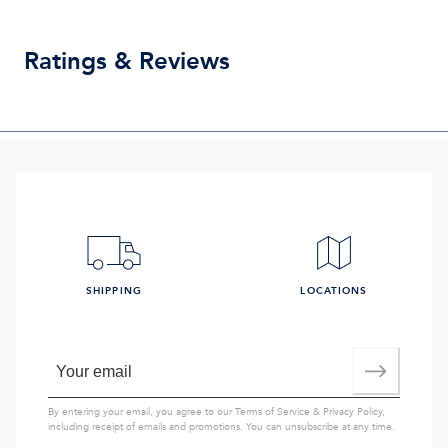
Ratings & Reviews
SHIPPING
LOCATIONS
By entering your email, you agree to our
Terms of Service
&
Privacy Policy
,
including receipt of emails and promotions. You can unsubscribe at any time.