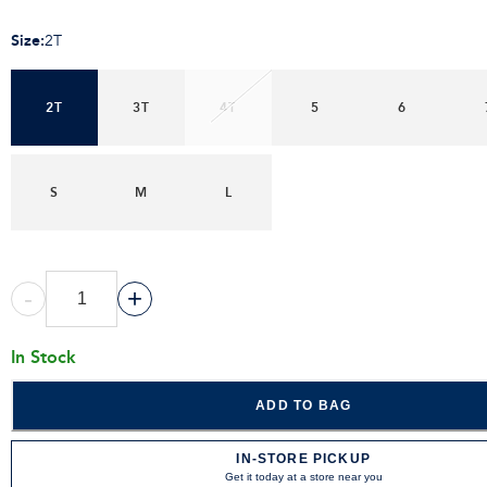
Size
:
2T
2T
3T
4T
5
6
S
M
L
-
+
In Stock
ADD TO BAG
IN-STORE PICKUP
Get it today at a store near you