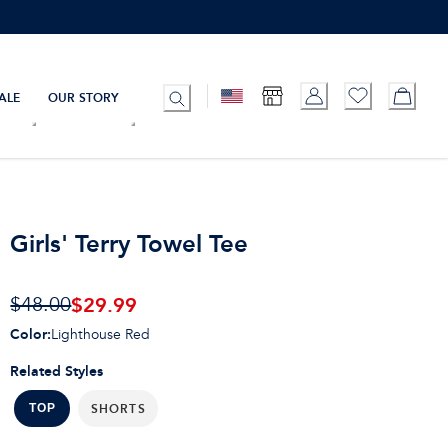
ALE
OUR STORY
Girls' Terry Towel Tee
$
29.99
$48.00
Color
:
Lighthouse Red
Related Styles
SHORTS
TOP