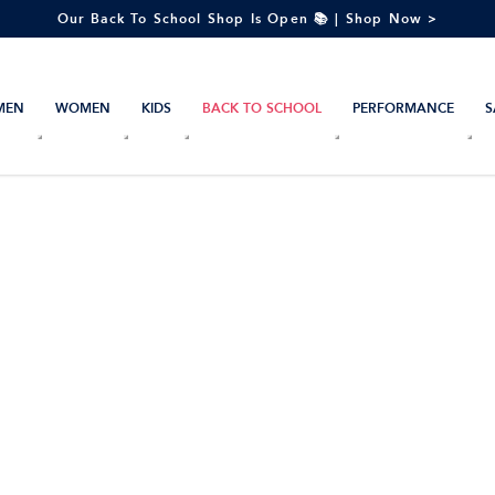
Our Back To School Shop Is Open 📚 | Shop Now >
MEN
WOMEN
KIDS
BACK TO SCHOOL
PERFORMANCE
S