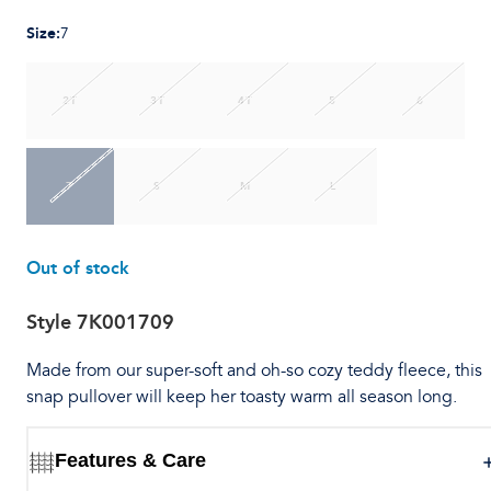
Size
:
7
2T
3T
4T
5
6
7
S
M
L
Out of stock
Style
7K001709
Made from our super-soft and oh-so cozy teddy fleece, this
snap pullover will keep her toasty warm all season long.
Features & Care