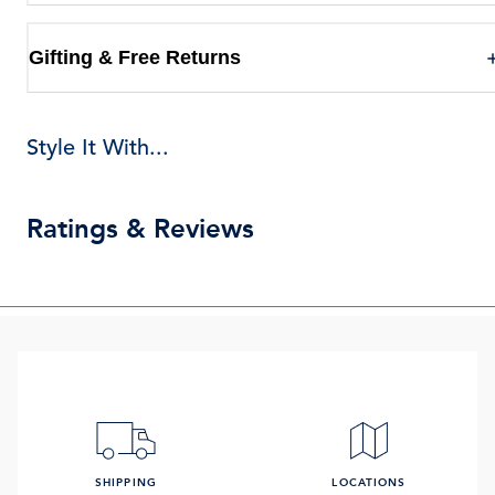
Gifting & Free Returns
Style It With...
Ratings & Reviews
SHIPPING
LOCATIONS