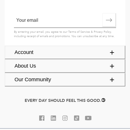
By entering your email, you agree to our
Terms of Service
&
Privacy Policy
,
including receipt of emails and promotions. You can unsubscribe at any time.
Account
About Us
Our Community
EVERY DAY SHOULD FEEL THIS GOOD.