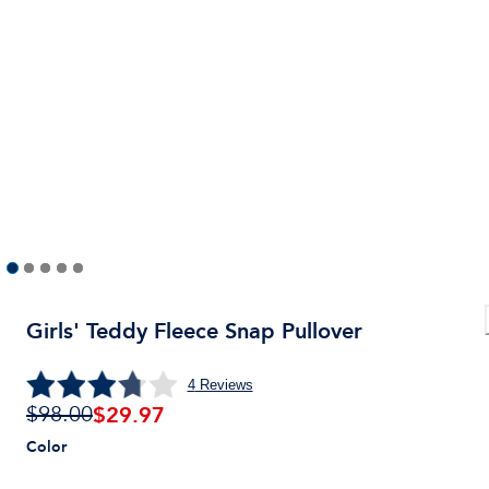
Girls' Teddy Fleece Snap Pullover
4
Reviews
$
29.97
$98.00
Color