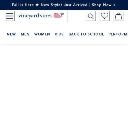
Skip
Fall Is Here 🍁 New Styles Just Arrived | Shop Now >
to
Content
NEW
MEN
WOMEN
KIDS
BACK TO SCHOOL
PERFORM