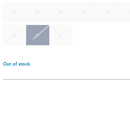
2T
3T
4T
5
6
S
M
L
Out of stock