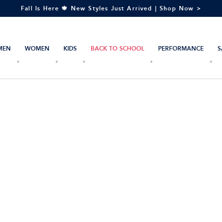
Fall Is Here 🍁 New Styles Just Arrived | Shop Now >
MEN
WOMEN
KIDS
BACK TO SCHOOL
PERFORMANCE
S