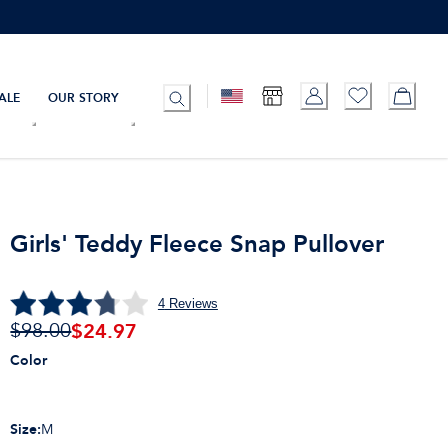
ALE
OUR STORY
Girls' Teddy Fleece Snap Pullover
4
Reviews
$
24.97
$98.00
Color
Size
:
M