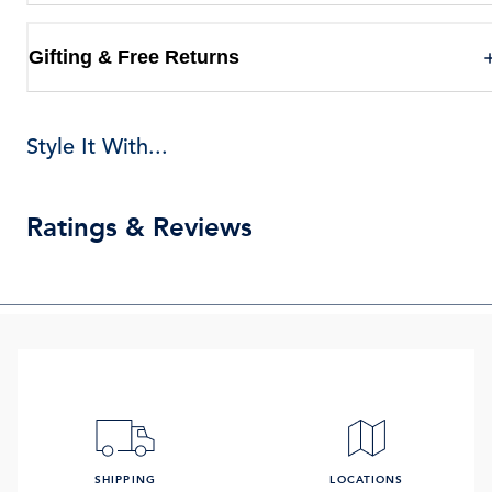
Gifting & Free Returns
Style It With...
Ratings & Reviews
SHIPPING
LOCATIONS