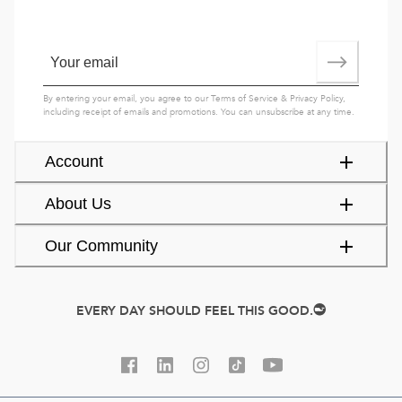
By entering your email, you agree to our
Terms of Service
&
Privacy Policy
,
including receipt of emails and promotions. You can unsubscribe at any time.
Account
About Us
Our Community
EVERY DAY SHOULD FEEL THIS GOOD.