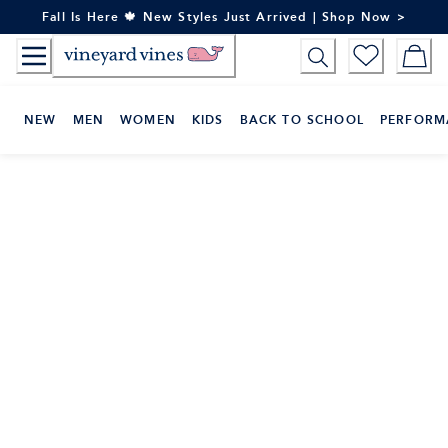
Skip
Fall Is Here 🍁 New Styles Just Arrived | Shop Now >
to
Content
NEW
MEN
WOMEN
KIDS
BACK TO SCHOOL
PERFORM