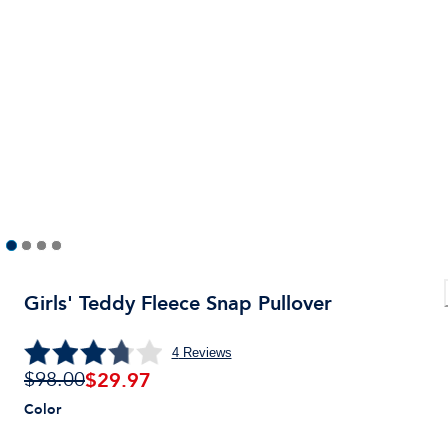
Girls' Teddy Fleece Snap Pullover
4
Reviews
$
29.97
$98.00
Color