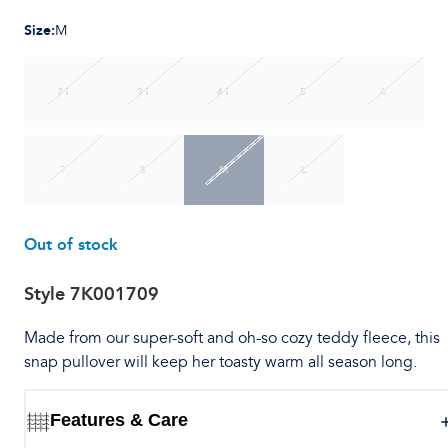
Size
:
M
2T
3T
4T
5
6
7
S
M
L
Out of stock
Style
7K001709
Made from our super-soft and oh-so cozy teddy fleece, this
snap pullover will keep her toasty warm all season long.
Features & Care