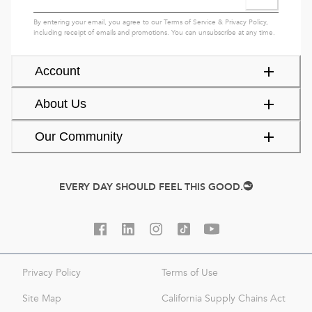
By entering your email, you agree to our
Terms of Service
&
Privacy Policy
,
including receipt of emails and promotions. You can unsubscribe at any time.
Account
About Us
Our Community
EVERY DAY SHOULD FEEL THIS GOOD.
Privacy Policy
Terms of Use
Site Map
California Supply Chains Act