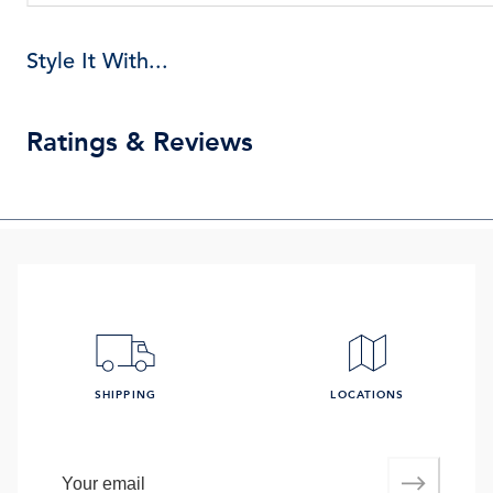
Style It With...
Ratings & Reviews
SHIPPING
LOCATIONS