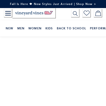
Skip
Fall Is Here 🍁 New Styles Just Arrived | Shop Now >
to
Content
NEW
MEN
WOMEN
KIDS
BACK TO SCHOOL
PERFORM