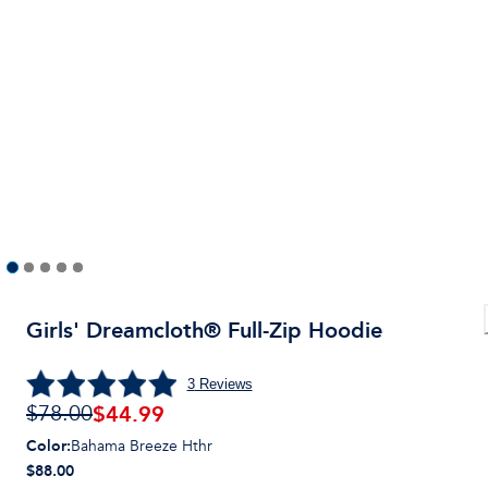
Girls' Dreamcloth® Full-Zip Hoodie
3
Reviews
$
44.99
$78.00
Color
:
Bahama Breeze Hthr
$88.00