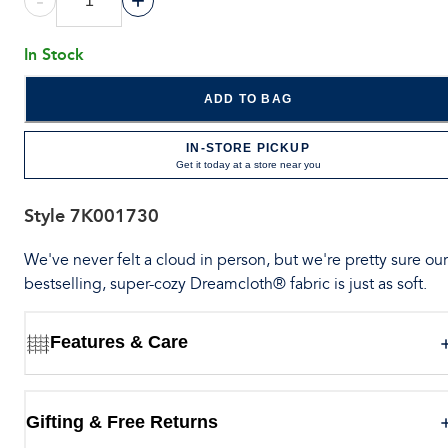
-
+
In Stock
ADD TO BAG
IN-STORE PICKUP
Get it today at a store near you
Style
7K001730
We've never felt a cloud in person, but we're pretty sure our
bestselling, super-cozy Dreamcloth® fabric is just as soft.
Features & Care
Gifting & Free Returns