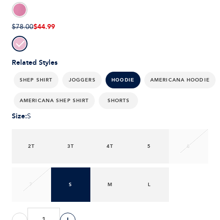
$44.99
$78.00
Related Styles
SHEP SHIRT
JOGGERS
AMERICANA HOODIE
HOODIE
AMERICANA SHEP SHIRT
SHORTS
Size
:
S
2T
3T
4T
5
6
7
S
M
L