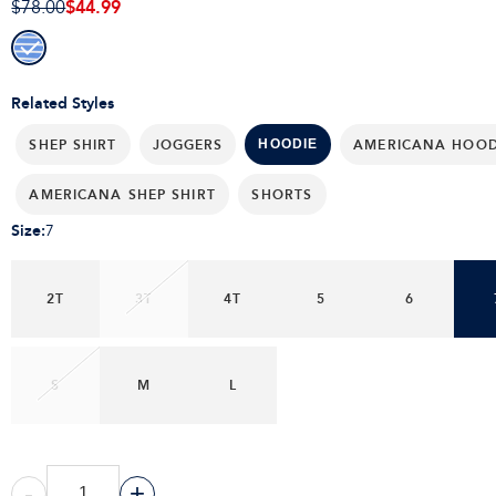
$44.99
$78.00
Related Styles
SHEP SHIRT
JOGGERS
AMERICANA HOOD
HOODIE
AMERICANA SHEP SHIRT
SHORTS
Size
:
7
2T
3T
4T
5
6
S
M
L
-
+