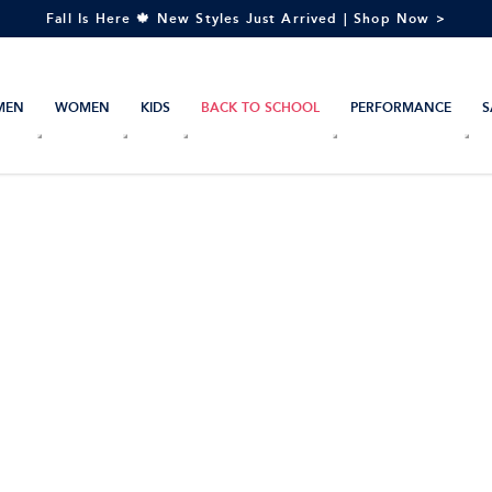
Fall Is Here 🍁 New Styles Just Arrived | Shop Now >
MEN
WOMEN
KIDS
BACK TO SCHOOL
PERFORMANCE
S