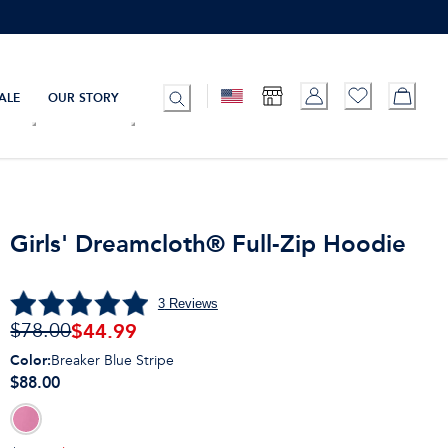
ALE
OUR STORY
Girls' Dreamcloth® Full-Zip Hoodie
3
Reviews
$
44.99
$78.00
Color
:
Breaker Blue Stripe
$88.00