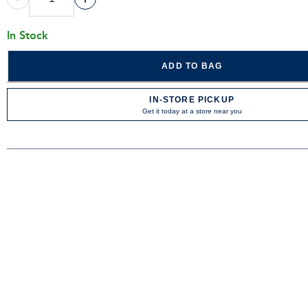
In Stock
ADD TO BAG
IN-STORE PICKUP
Get it today at a store near you